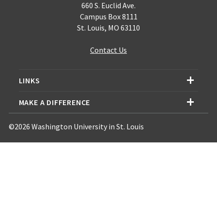
660 S. Euclid Ave.
Campus Box 8111
St. Louis, MO 63110
Contact Us
LINKS
MAKE A DIFFERENCE
©2026 Washington University in St. Louis