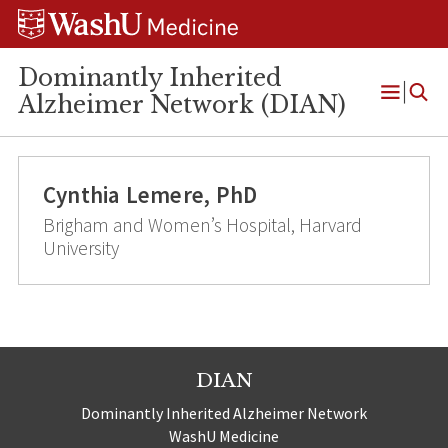
Skip
Skip
Skip
to
to
to
content
search
footer
Dominantly Inherited
Alzheimer Network (DIAN)
Open
Menu
Cynthia Lemere, PhD
Brigham and Women’s Hospital, Harvard
University
DIAN
Dominantly Inherited Alzheimer Network
WashU Medicine