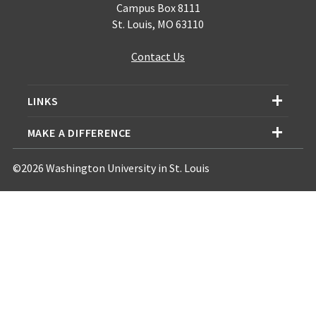
Campus Box 8111
St. Louis, MO 63110
Contact Us
LINKS
MAKE A DIFFERENCE
©2026 Washington University in St. Louis