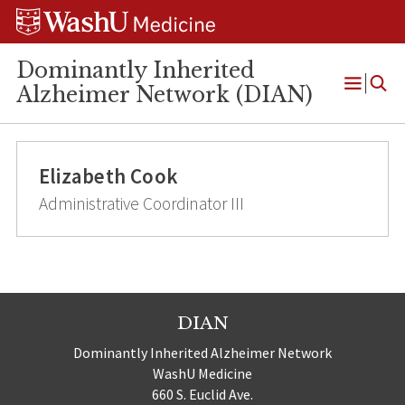
Skip
Skip
Skip
to
to
to
content
search
footer
Dominantly Inherited
Alzheimer Network (DIAN)
Open
Menu
Elizabeth Cook
Administrative Coordinator III
DIAN
Dominantly Inherited Alzheimer Network
WashU Medicine
660 S. Euclid Ave.