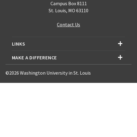
Campus Box 8111
St. Louis, MO 63110
Contact Us
LINKS
MAKE A DIFFERENCE
©2026 Washington University in St. Louis