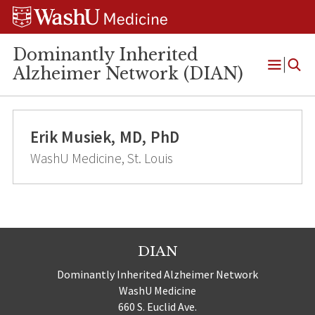
Skip
Skip
Skip
to
to
to
content
search
footer
Dominantly Inherited
Alzheimer Network (DIAN)
Open
Menu
Erik Musiek, MD, PhD
WashU Medicine, St. Louis
DIAN
Dominantly Inherited Alzheimer Network
WashU Medicine
660 S. Euclid Ave.