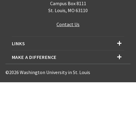
Campus Box 8111
St. Louis, MO 63110
Contact Us
LINKS
MAKE A DIFFERENCE
©2026 Washington University in St. Louis