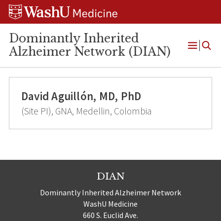
Skip
Skip
Skip
to
to
to
content
search
footer
Dominantly Inherited
Alzheimer Network (DIAN)
Open
Menu
David Aguillón, MD, PhD
(Site PI), GNA, Medellin, Colombia
DIAN
Dominantly Inherited Alzheimer Network
WashU Medicine
660 S. Euclid Ave.