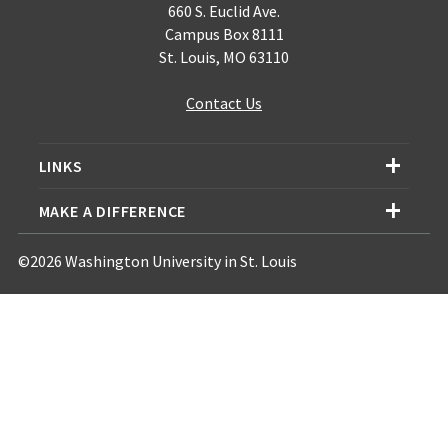
660 S. Euclid Ave.
Campus Box 8111
St. Louis, MO 63110
Contact Us
LINKS
MAKE A DIFFERENCE
©2026 Washington University in St. Louis