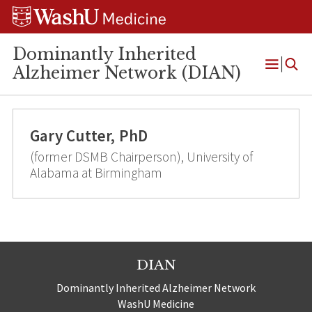
Skip
Skip
Skip
to
to
to
content
search
footer
Dominantly Inherited
Alzheimer Network (DIAN)
Open
Menu
Gary Cutter, PhD
(former DSMB Chairperson), University of
Alabama at Birmingham
DIAN
Dominantly Inherited Alzheimer Network
WashU Medicine