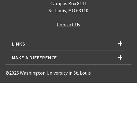
Campus Box 8111
St. Louis, MO 63110
Contact Us
LINKS
MAKE A DIFFERENCE
©2026 Washington University in St. Louis