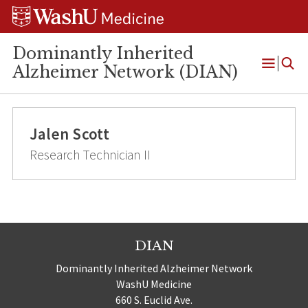
Skip
Skip
Skip
to
to
to
content
search
footer
Dominantly Inherited
Alzheimer Network (DIAN)
Open
Menu
Jalen Scott
Research Technician II
DIAN
Dominantly Inherited Alzheimer Network
WashU Medicine
660 S. Euclid Ave.