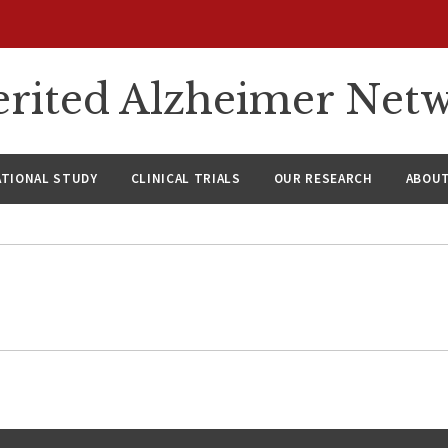
rited Alzheimer Net
ATIONAL STUDY
CLINICAL TRIALS
OUR RESEARCH
ABOUT