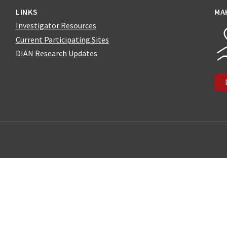
LINKS
MA
Investigator Resources
Current Participating Sites
DIAN Research Updates