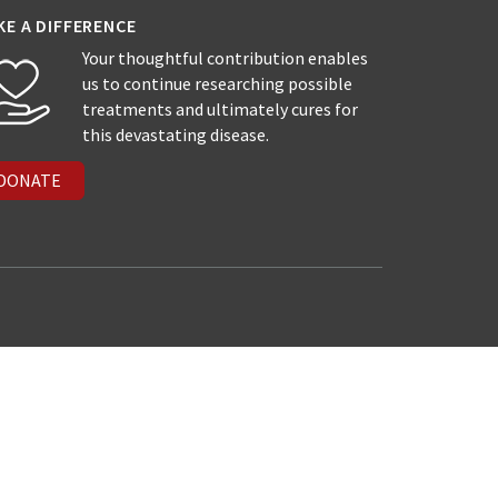
KE A DIFFERENCE
Your thoughtful contribution enables
us to continue researching possible
treatments and ultimately cures for
this devastating disease.
DONATE