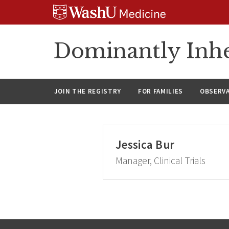
Skip
Skip
Skip
to
to
to
content
search
footer
Dominantly Inhe
JOIN THE REGISTRY
FOR FAMILIES
OBSERV
Jessica Bur
Manager, Clinical Trials