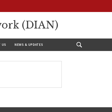
work (DIAN)
 US
NEWS & UPDATES
Open
Search