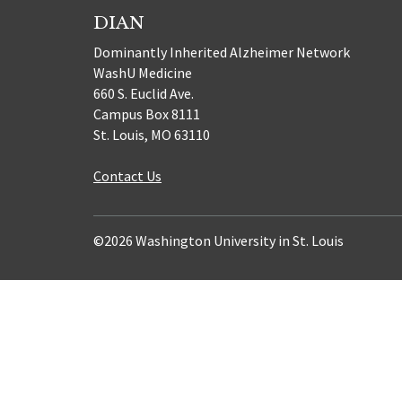
DIAN
Dominantly Inherited Alzheimer Network
WashU Medicine
660 S. Euclid Ave.
Campus Box 8111
St. Louis, MO 63110
Contact Us
©2026 Washington University in St. Louis