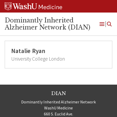
Skip
Skip
Skip
to
to
to
content
search
footer
Dominantly Inherited
Alzheimer Network (DIAN)
Open
Menu
Natalie Ryan
University College London
DIAN
Dominantly Inherited Alzheimer Network
WashU Medicine
660 S. Euclid Ave.