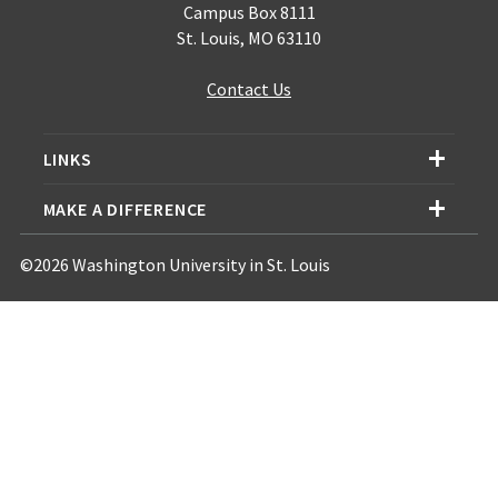
Campus Box 8111
St. Louis, MO 63110
Contact Us
LINKS
MAKE A DIFFERENCE
©2026 Washington University in St. Louis