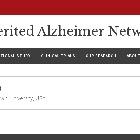
rited Alzheimer Net
ATIONAL STUDY
CLINICAL TRIALS
OUR RESEARCH
ABOUT
D
own University, USA