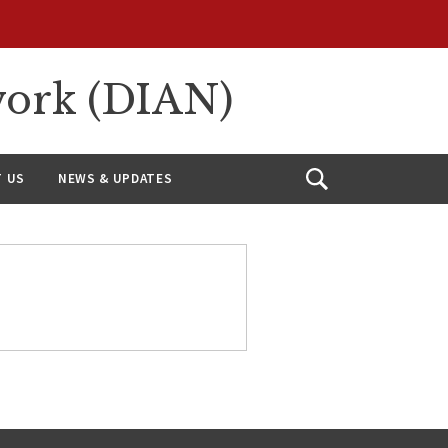
work (DIAN)
 US
NEWS & UPDATES
Open
Search