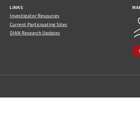
LINKS
MA
Investigator Resources
Current Participating Sites
DIAN Research Updates