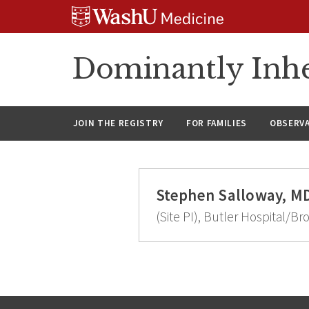
Skip
Skip
Skip
to
to
to
content
search
footer
Dominantly Inhe
JOIN THE REGISTRY
FOR FAMILIES
OBSERV
Stephen Salloway, M
(Site PI), Butler Hospital/Br