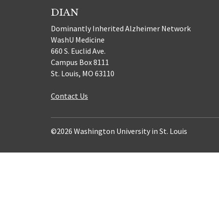
DIAN
Dominantly Inherited Alzheimer Network
WashU Medicine
660 S. Euclid Ave.
Campus Box 8111
St. Louis, MO 63110
Contact Us
©2026 Washington University in St. Louis