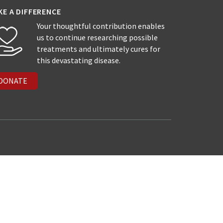
KE A DIFFERENCE
Your thoughtful contribution enables
us to continue researching possible
treatments and ultimately cures for
this devastating disease.
DONATE