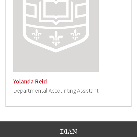
Yolanda Reid
Departmental Accounting Assistant
DIAN