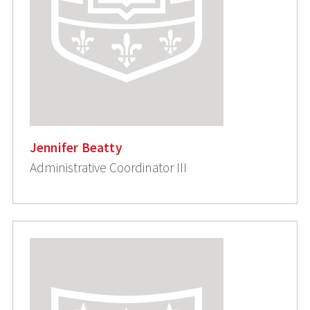
Jennifer Beatty
Administrative Coordinator III