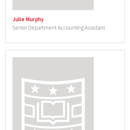
Julie Murphy
Senior Department Accounting Assistant