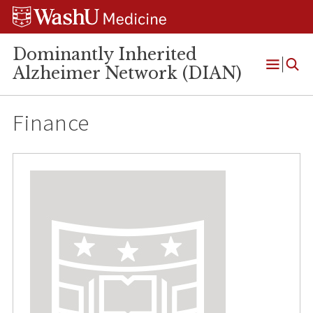
Skip
Skip
Skip
to
to
to
content
search
footer
Dominantly Inherited
Alzheimer Network (DIAN)
Open
Menu
Finance