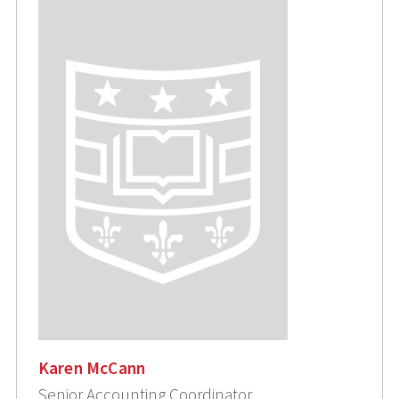
Karen McCann
Senior Accounting Coordinator