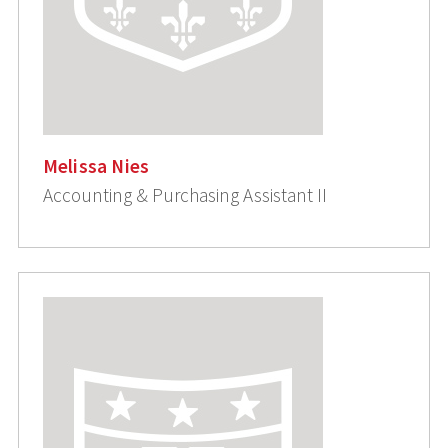
Melissa Nies
Accounting & Purchasing Assistant II