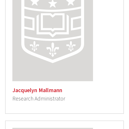
Jacquelyn Mallmann
Research Administrator