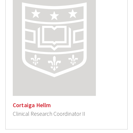
Cortaiga Hellm
Clinical Research Coordinator II