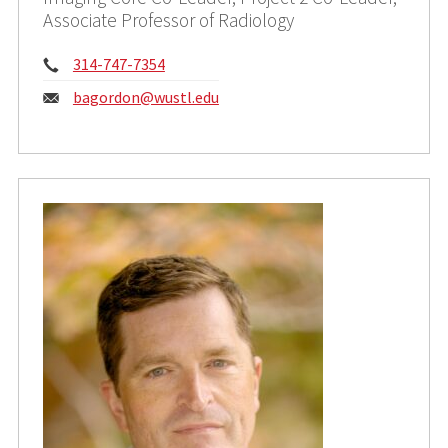
Associate Professor of Radiology
Phone:
314-747-7354
Email:
bagordon@wustl.edu