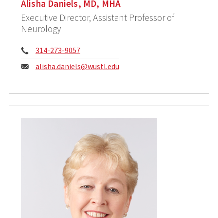
Alisha Daniels, MD, MHA
Executive Director, Assistant Professor of
Neurology
Phone:
314-273-9057
Email:
alisha.daniels@wustl.edu