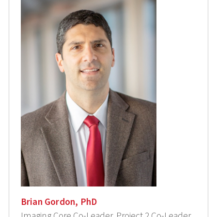
Brian Gordon, PhD
Imaging Core Co-Leader, Project 2 Co-Leader,