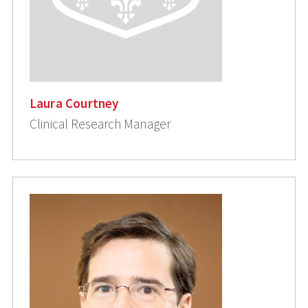
Laura Courtney
Clinical Research Manager