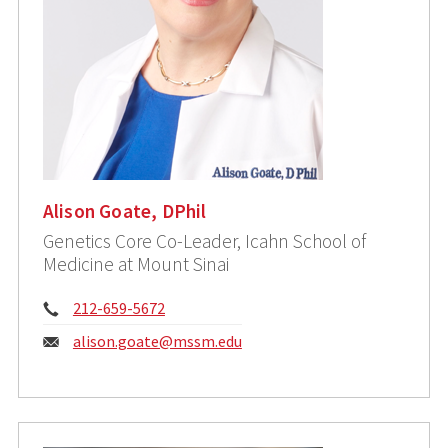
Alison Goate, DPhil
Genetics Core Co-Leader, Icahn School of
Medicine at Mount Sinai
Phone:
212-659-5672
Email:
alison.goate@mssm.edu