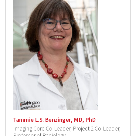
Tammie L.S. Benzinger, MD, PhD
Imaging Core Co-Leader, Project 2 Co-Leader,
Professor of Radiology