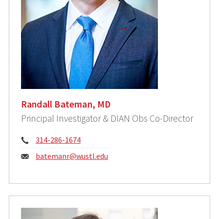
Randall Bateman, MD
Principal Investigator & DIAN Obs Co-Director
Phone:
314-286-1674
Email:
batemanr@wustl.edu