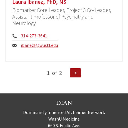
Laura Ibanez, PhD, MS
Biomarker Core Leader, Project 3 Co-Leader,
Assistant Professor of Psychiatry and
Neurology
Phone:
314-273-3641
Email:
ibanezl@wustl.edu
Posts
Next
1
of
2
Page
pagination
DIAN
Dominantly Inherited Alzheimer Network
WashU Medicine
660 S. Euclid Ave.