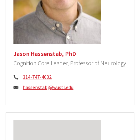
Jason Hassenstab, PhD
Cognition Core Leader, Professor of Neurology
Phone:
314-747-4032
Email:
hassenstabj@wustl.edu