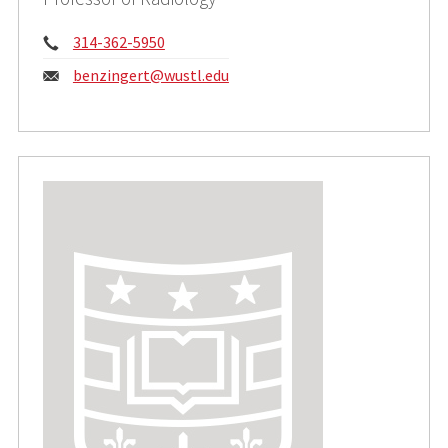
Phone:
314-362-5950
Email:
benzingert@wustl.edu