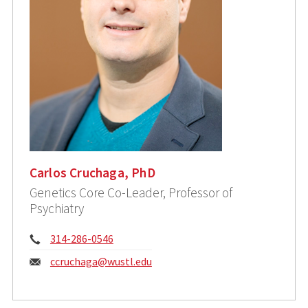
Carlos Cruchaga, PhD
Genetics Core Co-Leader, Professor of
Psychiatry
Phone:
314-286-0546
Email:
ccruchaga@wustl.edu