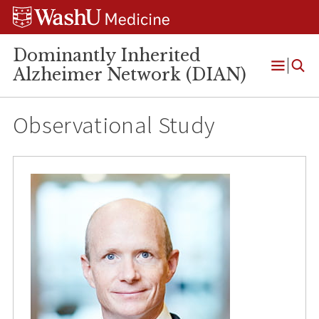
Skip
Skip
Skip
to
to
to
content
search
footer
Dominantly Inherited
Alzheimer Network (DIAN)
Open
Menu
Observational Study