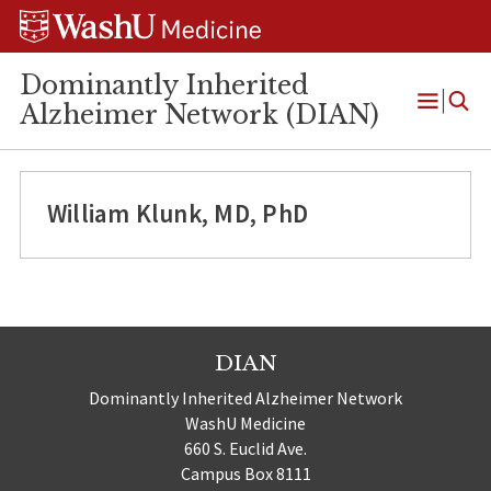
Skip
Skip
Skip
to
to
to
content
search
footer
Dominantly Inherited
Alzheimer Network (DIAN)
Open
Menu
William Klunk, MD, PhD
DIAN
Dominantly Inherited Alzheimer Network
WashU Medicine
660 S. Euclid Ave.
Campus Box 8111