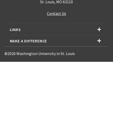
St. Louis, MO 63110
Contact Us
LINKS
MAKE A DIFFERENCE
©2026 Washington University in St. Louis