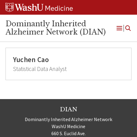
Skip
Skip
Skip
to
to
to
content
search
footer
Dominantly Inherited
Alzheimer Network (DIAN)
Open
Menu
Yuchen Cao
Statistical Data Analyst
DIAN
Dominantly Inherited Alzheimer Network
WashU Medicine
660 S. Euclid Ave.