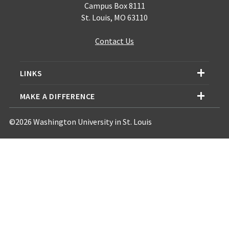
Campus Box 8111
St. Louis, MO 63110
Contact Us
LINKS
MAKE A DIFFERENCE
©2026 Washington University in St. Louis