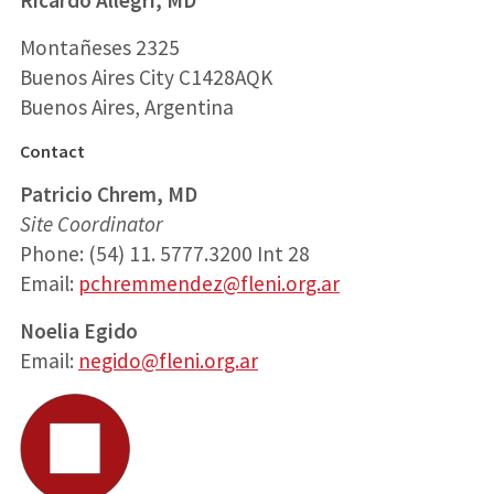
Montañeses 2325
Buenos Aires City C1428AQK
Buenos Aires, Argentina
Contact
Patricio Chrem, MD
Site Coordinator
Phone: (54) 11. 5777.3200 Int 28
Email:
pchremmendez@fleni.org.ar
Noelia Egido
Email:
negido@fleni.org.ar