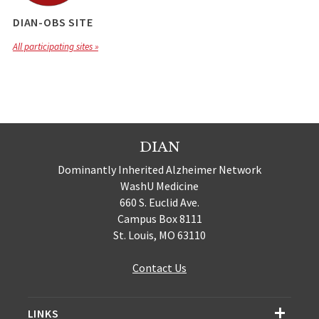
DIAN-OBS SITE
All participating sites »
DIAN
Dominantly Inherited Alzheimer Network
WashU Medicine
660 S. Euclid Ave.
Campus Box 8111
St. Louis, MO 63110
Contact Us
LINKS