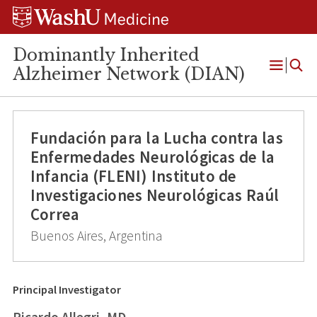
Skip
Skip
Skip
to
to
to
content
search
footer
Dominantly Inherited
Alzheimer Network (DIAN)
Open
Menu
Fundación para la Lucha contra las
Enfermedades Neurológicas de la
Infancia (FLENI) Instituto de
Investigaciones Neurológicas Raúl
Correa
Buenos Aires, Argentina
Principal Investigator
Ricardo Allegri, MD