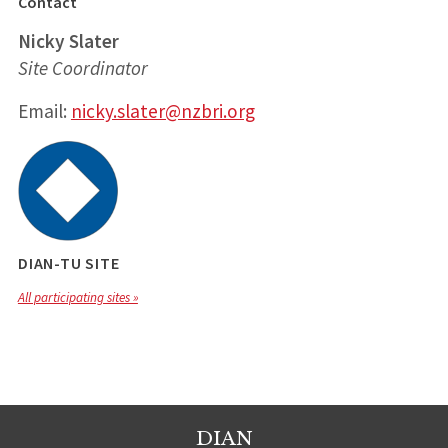
Contact
Nicky Slater
Site Coordinator
Email:
nicky.slater@nzbri.org
DIAN-TU SITE
All participating sites »
DIAN