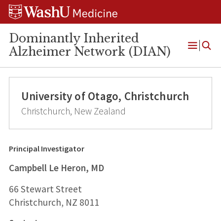
Skip
Skip
Skip
to
to
to
content
search
footer
Dominantly Inherited
Alzheimer Network (DIAN)
Open
Menu
University of Otago, Christchurch
Christchurch, New Zealand
Principal Investigator
Campbell Le Heron, MD
66 Stewart Street
Christchurch, NZ 8011