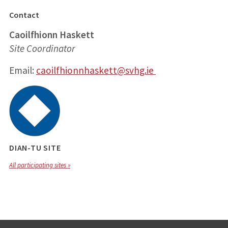
Contact
Caoilfhionn Haskett
Site Coordinator
Email:
caoilfhionnhaskett@svhg.ie
DIAN-TU SITE
All participating sites »