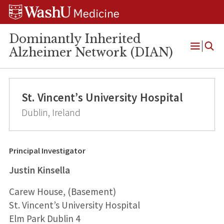
Skip
Skip
Skip
to
to
to
content
search
footer
Dominantly Inherited
Alzheimer Network (DIAN)
Open
Menu
St. Vincent’s University Hospital
Dublin, Ireland
Principal Investigator
Justin Kinsella
Carew House, (Basement)
St. Vincent’s University Hospital
Elm Park Dublin 4