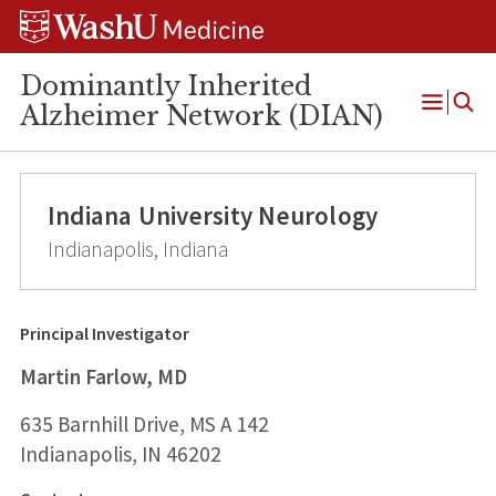
Skip
Skip
Skip
to
to
to
content
search
footer
Dominantly Inherited
Alzheimer Network (DIAN)
Open
Menu
Indiana University Neurology
Indianapolis, Indiana
Principal Investigator
Martin Farlow, MD
635 Barnhill Drive, MS A 142
Indianapolis, IN 46202