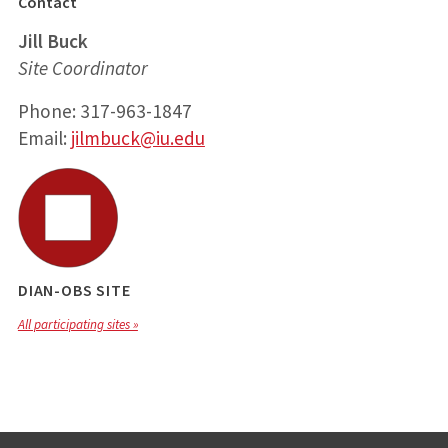
Contact
Jill Buck
Site Coordinator
Phone: 317-963-1847
Email:
jilmbuck@iu.edu
DIAN-OBS SITE
All participating sites »