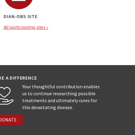
DIAN-OBS SITE
All participating sites »
KE A DIFFERENCE
Your thoughtful contribution enables
us to continue researching possible
treatments and ultimately cures for
this devastating disease.
DONATE