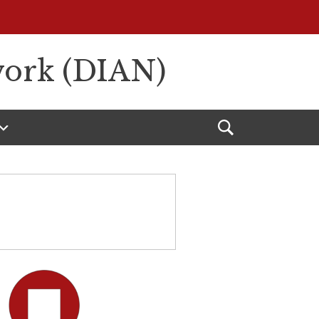
work (DIAN)
Open
Search