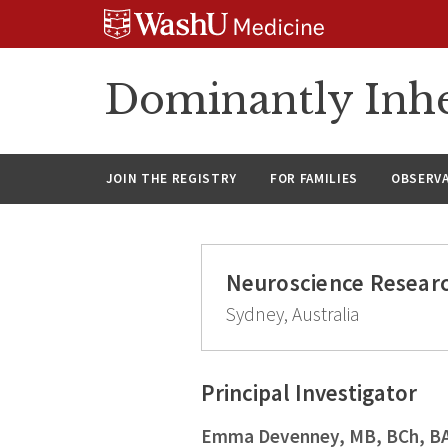
Skip
Skip
Skip
to
to
to
content
search
footer
Dominantly Inhe
JOIN THE REGISTRY
FOR FAMILIES
OBSERV
Neuroscience Researc
Sydney, Australia
Principal Investigator
Emma Devenney, MB, BCh, B