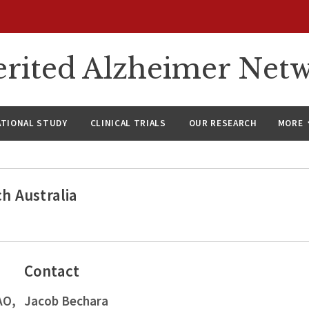
rited Alzheimer Net
ATIONAL STUDY
CLINICAL TRIALS
OUR RESEARCH
MORE
h Australia
Contact
AO,
Jacob Bechara