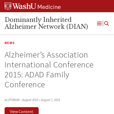
Skip
Skip
Skip
to
to
to
content
search
footer
Dominantly Inherited
Alzheimer Network (DIAN)
Open
Menu
NEWS
Alzheimer’s Association
International Conference
2015: ADAD Family
Conference
ALZFORUM - August 2015
•
August 7, 2015
View Content