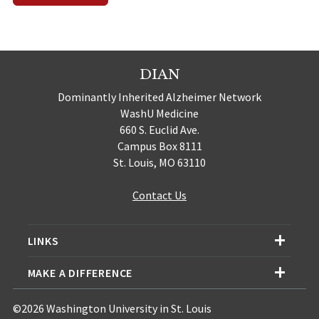
DIAN
Dominantly Inherited Alzheimer Network
WashU Medicine
660 S. Euclid Ave.
Campus Box 8111
St. Louis, MO 63110
Contact Us
LINKS
MAKE A DIFFERENCE
©2026 Washington University in St. Louis