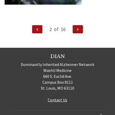
Posts
Previous
Next
2
of
16
Page
Page
navigation
DIAN
Dominantly Inherited Alzheimer Network
WashU Medicine
660 S. Euclid Ave.
Campus Box 8111
St. Louis, MO 63110
Contact Us