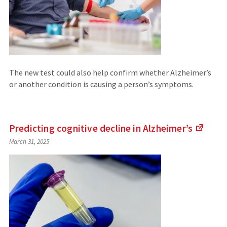
The new test could also help confirm whether Alzheimer’s
or another condition is causing a person’s symptoms.
Predicting cognitive decline in
Alzheimer’s
(Link
March 31, 2025
to
an
extern
site)