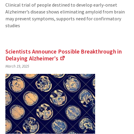
Clinical trial of people destined to develop early-onset
Alzheimer’s disease shows eliminating amyloid from brain
may prevent symptoms, supports need for confirmatory
studies
Scientists Announce Possible Breakthrough in
Delaying
Alzheimer’s
(Links
March 19, 2025
to
an
external
site)