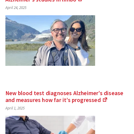
(Links
April 24, 2025
to
an
external
site)
New blood test diagnoses Alzheimer’s disease
and measures how far it’s
progressed
(Links
April 1, 2025
to
an
external
site)