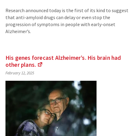
Research announced today is the first of its kind to suggest
that anti-amyloid drugs can delay or even stop the
progression of symptoms in people with early-onset
Alzheimer’s.
His genes forecast Alzheimer’s. His brain had
other
plans.
(Links
February 12, 2025
to
an
external
site)