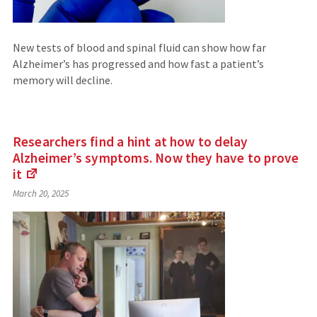
New tests of blood and spinal fluid can show how far
Alzheimer’s has progressed and how fast a patient’s
memory will decline.
Researchers find a hint at how to delay
Alzheimer’s symptoms. Now they have to prove
it
(Links
March 20, 2025
to
an
external
site)