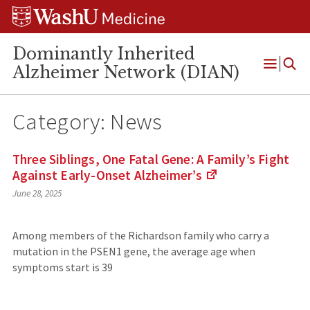
Skip
Skip
Skip
to
to
to
content
search
footer
Dominantly Inherited
Alzheimer Network (DIAN)
Open
Menu
Category:
News
Three Siblings, One Fatal Gene: A Family’s Fight
Against Early-Onset
Alzheimer’s
(Links
June 28, 2025
to
an
external
Among members of the Richardson family who carry a
site)
mutation in the PSEN1 gene, the average age when
symptoms start is 39