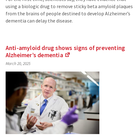
using a biologic drug to remove sticky beta amyloid plaques
from the brains of people destined to develop Alzheimer’s
dementia can delay the disease.
Anti-amyloid drug shows signs of preventing
Alzheimer’s
dementia
(Links
March 20, 2025
to
an
external
site)