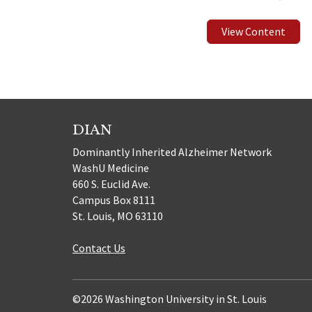
View Content
DIAN
Dominantly Inherited Alzheimer Network
WashU Medicine
660 S. Euclid Ave.
Campus Box 8111
St. Louis, MO 63110
Contact Us
©2026 Washington University in St. Louis