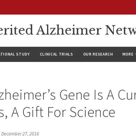
rited Alzheimer Net
ATIONAL STUDY
CLINICAL TRIALS
OUR RESEARCH
MORE
lzheimer’s Gene Is A Cu
s, A Gift For Science
•
December 27, 2016