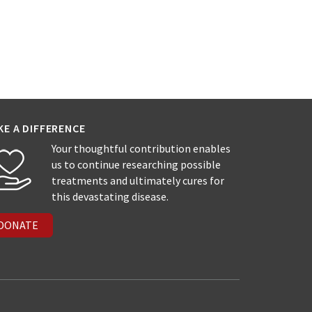
KE A DIFFERENCE
Your thoughtful contribution enables
us to continue researching possible
treatments and ultimately cures for
this devastating disease.
DONATE