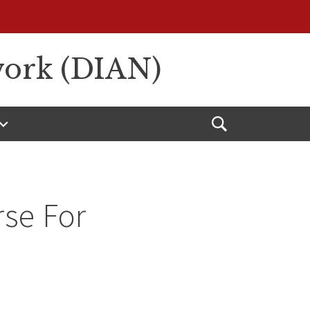
work (DIAN)
Open
Search
rse For