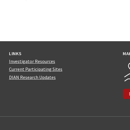
LINKS
MA
Investigator Resources
Current Participating Sites
DIAN Research Updates