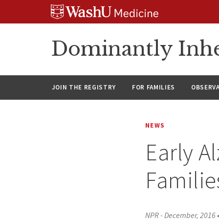
Skip
Skip
Skip
to
to
to
content
search
footer
Dominantly Inhe
JOIN THE REGISTRY
FOR FAMILIES
OBSERV
NEWS
Early A
Familie
NPR - December, 2016