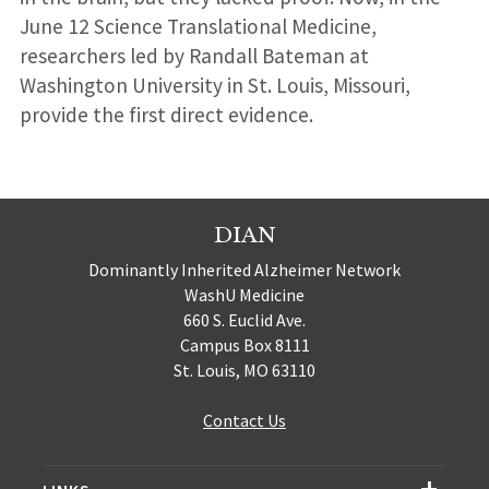
June 12 Science Translational Medicine,
researchers led by Randall Bateman at
Washington University in St. Louis, Missouri,
provide the first direct evidence.
DIAN
Dominantly Inherited Alzheimer Network
WashU Medicine
660 S. Euclid Ave.
Campus Box 8111
St. Louis, MO 63110
Contact Us