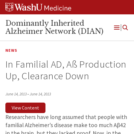
Skip
Skip
Skip
to
to
to
content
search
footer
Dominantly Inherited
Alzheimer Network (DIAN)
Open
Menu
NEWS
In Familial AD, Aß Production
Up, Clearance Down
June 14, 2013
•
June 14, 2013
View Content
Researchers have long assumed that people with
familial Alzheimer’s disease make too much Aβ42
in the brain, but they lacked proof. Now, in the