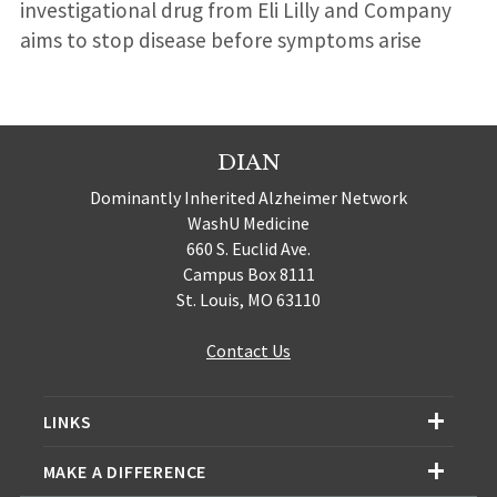
investigational drug from Eli Lilly and Company
aims to stop disease before symptoms arise
DIAN
Dominantly Inherited Alzheimer Network
WashU Medicine
660 S. Euclid Ave.
Campus Box 8111
St. Louis, MO 63110
Contact Us
LINKS
MAKE A DIFFERENCE