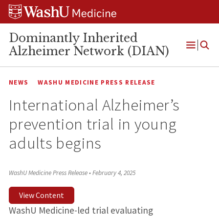
Skip
Skip
Skip
to
to
to
content
search
footer
Dominantly Inherited
Alzheimer Network (DIAN)
Open
Menu
NEWS
WASHU MEDICINE PRESS RELEASE
International Alzheimer’s
prevention trial in young
adults begins
WashU Medicine Press Release
•
February 4, 2025
View Content
WashU Medicine-led trial evaluating