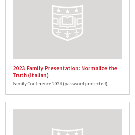
2023 Family Presentation: Normalize the
Truth (Italian)
Family Conference 2024 (password protected)