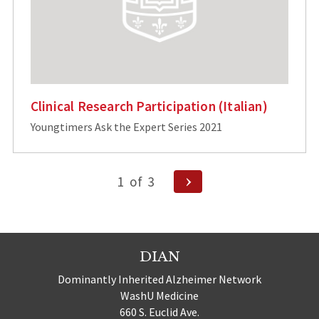
Clinical Research Participation (Italian)
Youngtimers Ask the Expert Series 2021
Posts
Next
1
of
3
Page
pagination
DIAN
Dominantly Inherited Alzheimer Network
WashU Medicine
660 S. Euclid Ave.