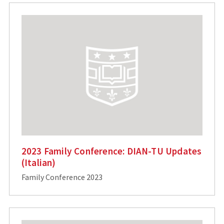
2023 Family Conference: DIAN-TU Updates
(Italian)
Family Conference 2023