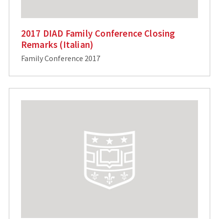
2017 DIAD Family Conference Closing
Remarks (Italian)
Family Conference 2017