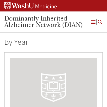
Skip
Skip
Skip
to
to
to
content
search
footer
Dominantly Inherited
Alzheimer Network (DIAN)
Open
Menu
By Year