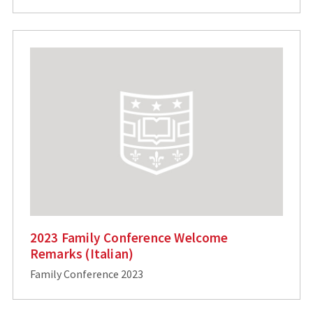
2023 Family Conference Welcome
Remarks (Italian)
Family Conference 2023