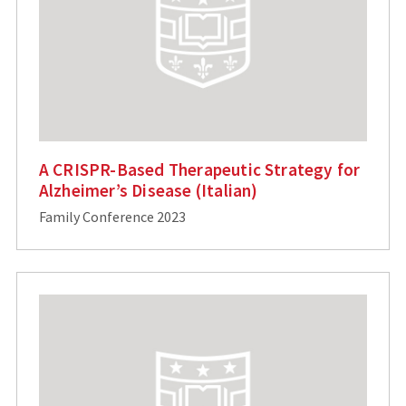
A CRISPR-Based Therapeutic Strategy for
Alzheimer’s Disease (Italian)
Family Conference 2023