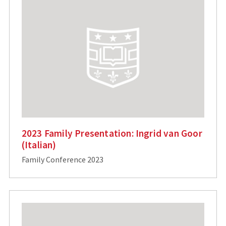
2023 Family Presentation: Ingrid van Goor
(Italian)
Family Conference 2023