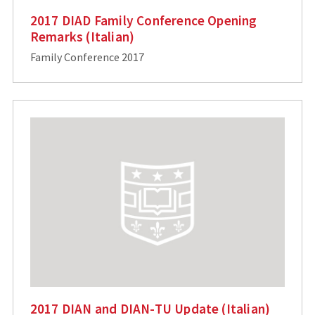
2017 DIAD Family Conference Opening
Remarks (Italian)
Family Conference 2017
2017 DIAN and DIAN-TU Update (Italian)