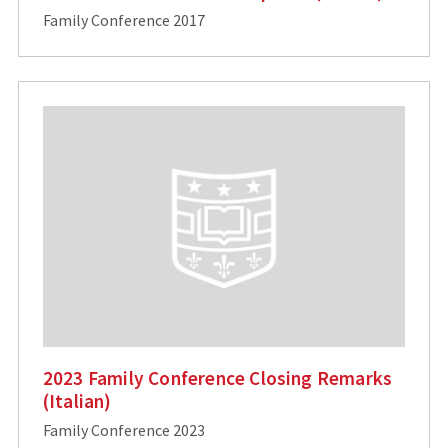
Family Conference 2017
2023 Family Conference Closing Remarks
(Italian)
Family Conference 2023