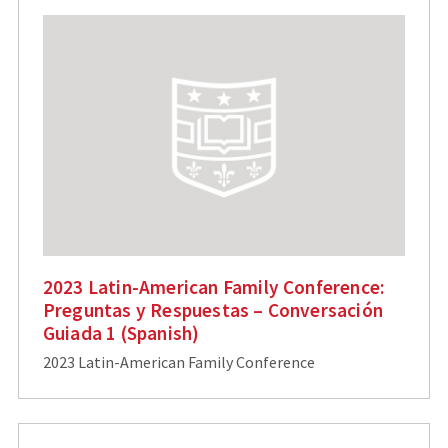
2023 Latin-American Family Conference:
Preguntas y Respuestas – Conversación
Guiada 1 (Spanish)
2023 Latin-American Family Conference