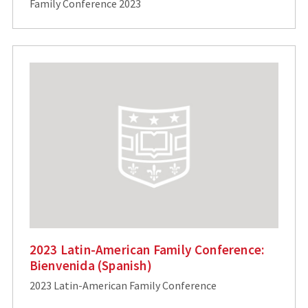
Family Conference 2023
2023 Latin-American Family Conference:
Bienvenida (Spanish)
2023 Latin-American Family Conference