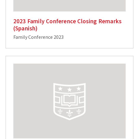
2023 Family Conference Closing Remarks
(Spanish)
Family Conference 2023