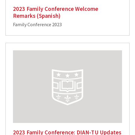
2023 Family Conference Welcome
Remarks (Spanish)
Family Conference 2023
2023 Family Conference: DIAN-TU Updates