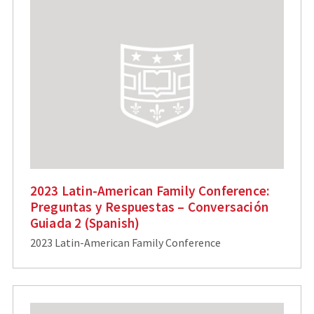
2023 Latin-American Family Conference:
Preguntas y Respuestas – Conversación
Guiada 2 (Spanish)
2023 Latin-American Family Conference