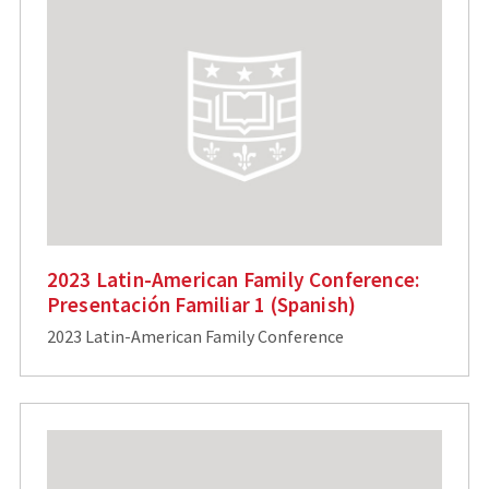
2023 Latin-American Family Conference:
Presentación Familiar 1 (Spanish)
2023 Latin-American Family Conference