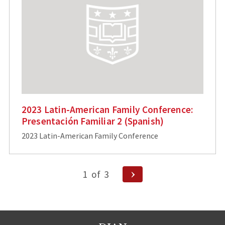
2023 Latin-American Family Conference:
Presentación Familiar 2 (Spanish)
2023 Latin-American Family Conference
Posts
Next
1
of
3
Page
pagination