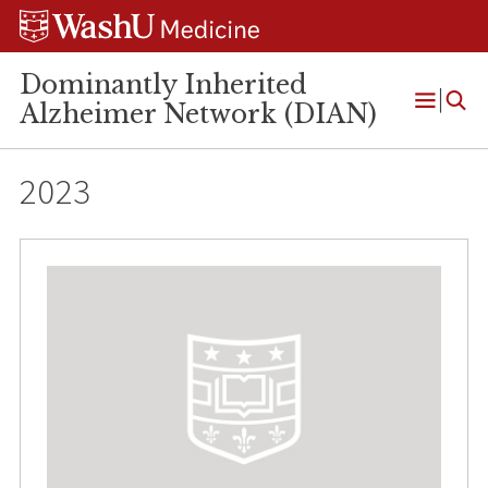
Skip
Skip
Skip
to
to
to
content
search
footer
Dominantly Inherited
Alzheimer Network (DIAN)
Open
Menu
2023