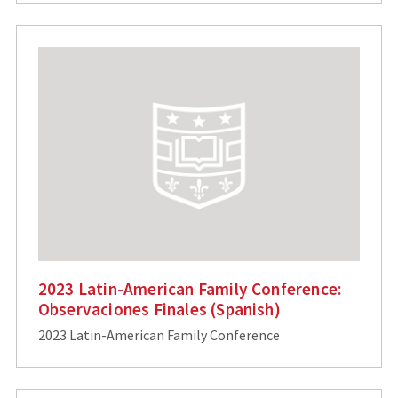
2023 Latin-American Family Conference:
Observaciones Finales (Spanish)
2023 Latin-American Family Conference