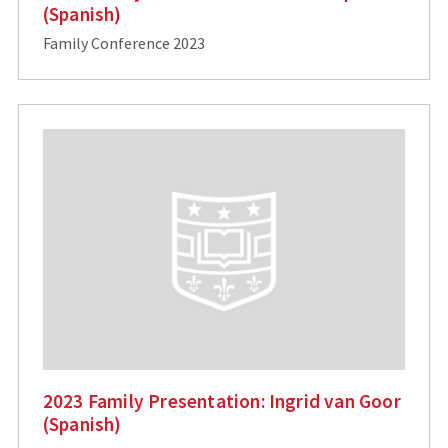
(Spanish)
Family Conference 2023
2023 Family Presentation: Ingrid van Goor
(Spanish)