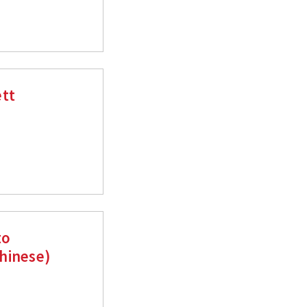
ett
to
hinese)