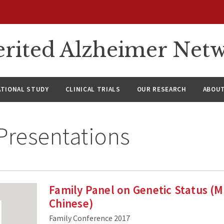
rited Alzheimer Net
ATIONAL STUDY
CLINICAL TRIALS
OUR RESEARCH
ABOUT
Presentations
Family Panel on Genetic Status (
Chinese)
Family Conference 2017