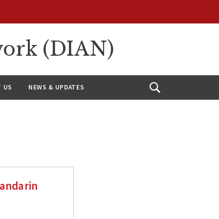
work (DIAN)
 US
NEWS & UPDATES
Open
Search
Mandarin