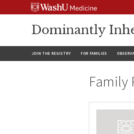
Skip
Skip
Skip
to
to
to
content
search
footer
Dominantly Inhe
JOIN THE REGISTRY
FOR FAMILIES
OBSERV
Family 