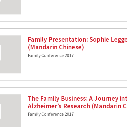
Family Presentation: Sophie Legg
(Mandarin Chinese)
Family Conference 2017
The Family Business: A Journey in
Alzheimer’s Research (Mandarin C
Family Conference 2017