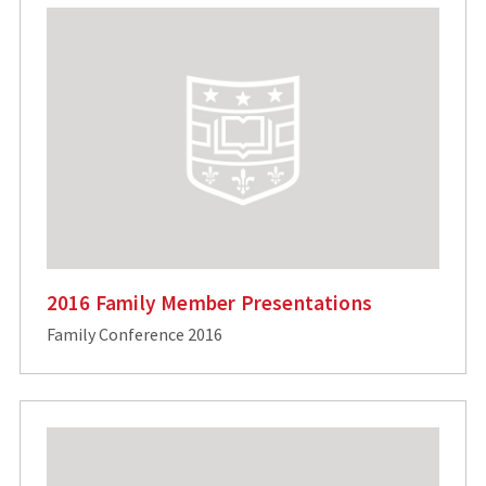
2016 Family Member Presentations
Family Conference 2016