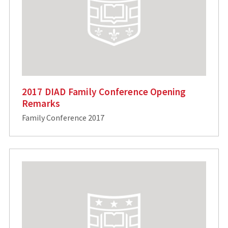
2017 DIAD Family Conference Opening
Remarks
Family Conference 2017