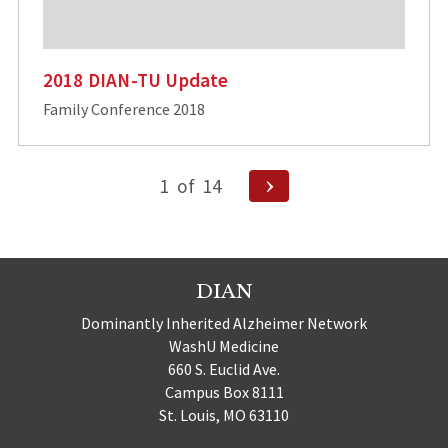
2018 DIAN-TU Update
Family Conference 2018
Posts
Next
1
of
14
Page
pagination
DIAN
Dominantly Inherited Alzheimer Network
WashU Medicine
660 S. Euclid Ave.
Campus Box 8111
St. Louis, MO 63110