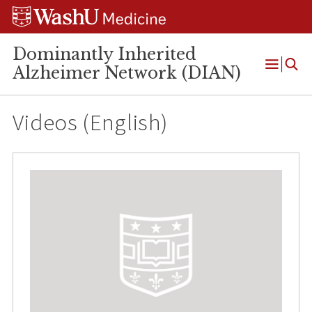
Skip
Skip
Skip
to
to
to
content
search
footer
Dominantly Inherited
Alzheimer Network (DIAN)
Open
Menu
Videos (English)