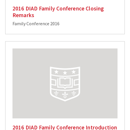
2016 DIAD Family Conference Closing
Remarks
Family Conference 2016
2016 DIAD Family Conference Introduction