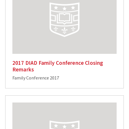
2017 DIAD Family Conference Closing
Remarks
Family Conference 2017