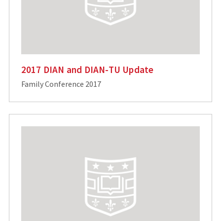
2017 DIAN and DIAN-TU Update
Family Conference 2017