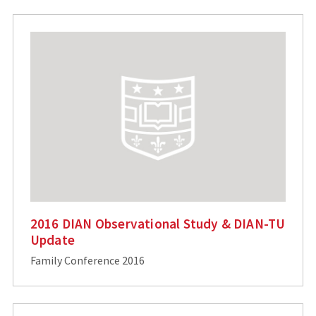
2016 DIAN Observational Study & DIAN-TU
Update
Family Conference 2016