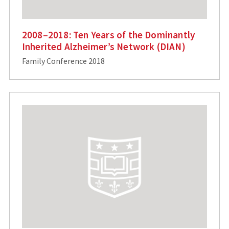
2008–2018: Ten Years of the Dominantly
Inherited Alzheimer’s Network (DIAN)
Family Conference 2018