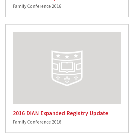
Family Conference 2016
2016 DIAN Expanded Registry Update
Family Conference 2016