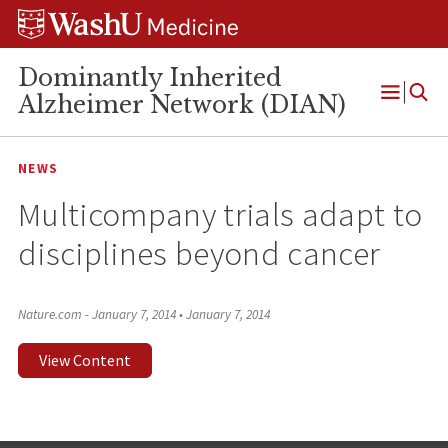
Skip
Skip
Skip
to
to
to
content
search
footer
Dominantly Inherited
Alzheimer Network (DIAN)
Open
Menu
NEWS
Multicompany trials adapt to
disciplines beyond cancer
Nature.com - January 7, 2014
•
January 7, 2014
View Content