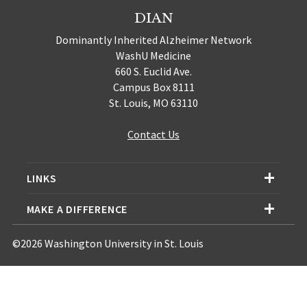
DIAN
Dominantly Inherited Alzheimer Network
WashU Medicine
660 S. Euclid Ave.
Campus Box 8111
St. Louis, MO 63110
Contact Us
LINKS
MAKE A DIFFERENCE
©2026 Washington University in St. Louis