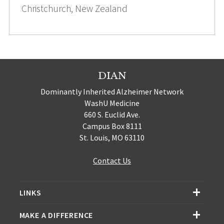
Christchurch, New Zealand
DIAN
Dominantly Inherited Alzheimer Network
WashU Medicine
660 S. Euclid Ave.
Campus Box 8111
St. Louis, MO 63110
Contact Us
LINKS
MAKE A DIFFERENCE