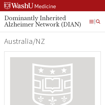
Skip
Skip
Skip
to
to
to
content
search
footer
Dominantly Inherited
Alzheimer Network (DIAN)
Open
Menu
Australia/NZ