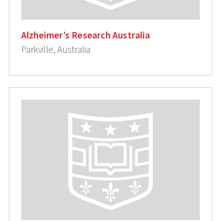
Alzheimer’s Research Australia
Parkville, Australia