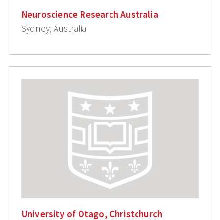
Neuroscience Research Australia
Sydney, Australia
University of Otago, Christchurch