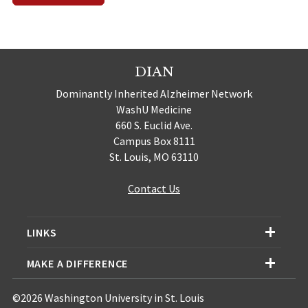
DIAN
Dominantly Inherited Alzheimer Network
WashU Medicine
660 S. Euclid Ave.
Campus Box 8111
St. Louis, MO 63110
Contact Us
LINKS
MAKE A DIFFERENCE
©2026 Washington University in St. Louis