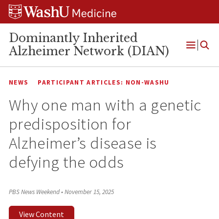
Skip
Skip
Skip
to
to
to
content
search
footer
Dominantly Inherited
Alzheimer Network (DIAN)
Open
Menu
NEWS
PARTICIPANT ARTICLES: NON-WASHU
Why one man with a genetic
predisposition for
Alzheimer’s disease is
defying the odds
PBS News Weekend
•
November 15, 2025
View Content