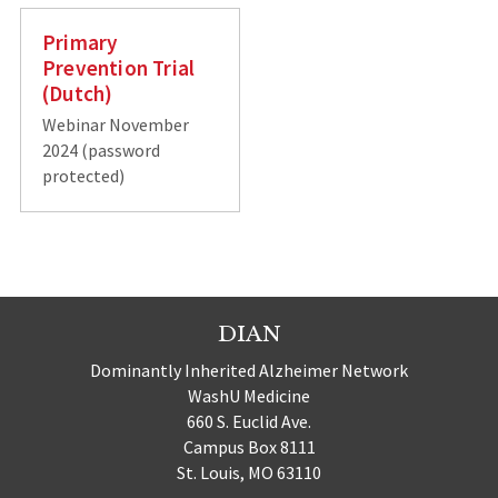
Primary
Prevention Trial
(Dutch)
Webinar November
2024 (password
protected)
DIAN
Dominantly Inherited Alzheimer Network
WashU Medicine
660 S. Euclid Ave.
Campus Box 8111
St. Louis, MO 63110