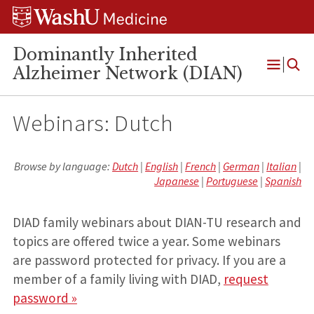
Skip
Skip
Skip
to
to
to
content
search
footer
Dominantly Inherited
Alzheimer Network (DIAN)
Open
Menu
Webinars: Dutch
Browse by language:
Dutch
|
English
|
French
|
German
|
Italian
|
Japanese
|
Portuguese
|
Spanish
DIAD family webinars about DIAN-TU research and
topics are offered twice a year. Some webinars
are password protected for privacy. If you are a
member of a family living with DIAD,
request
password »