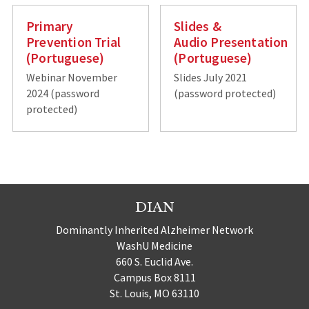
Primary
Slides &
Prevention Trial
Audio Presentation
(Portuguese)
(Portuguese)
Webinar November
Slides July 2021
2024 (password
(password protected)
protected)
DIAN
Dominantly Inherited Alzheimer Network
WashU Medicine
660 S. Euclid Ave.
Campus Box 8111
St. Louis, MO 63110