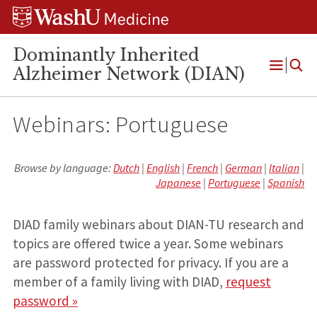
Skip
Skip
Skip
to
to
to
content
search
footer
Dominantly Inherited
Alzheimer Network (DIAN)
Open
Menu
Webinars: Portuguese
Browse by language:
Dutch
|
English
|
French
|
German
|
Italian
|
Japanese
|
Portuguese
|
Spanish
DIAD family webinars about DIAN-TU research and
topics are offered twice a year. Some webinars
are password protected for privacy. If you are a
member of a family living with DIAD,
request
password »