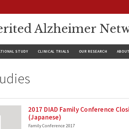
rited Alzheimer Net
ATIONAL STUDY
CLINICAL TRIALS
OUR RESEARCH
ABOUT
udies
2017 DIAD Family Conference Clo
(Japanese)
Family Conference 2017