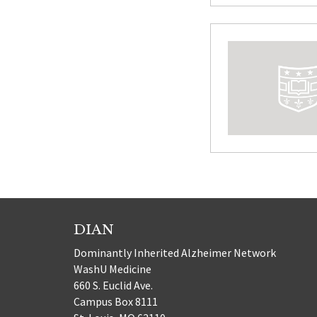
DIAN
Dominantly Inherited Alzheimer Network
WashU Medicine
660 S. Euclid Ave.
Campus Box 8111