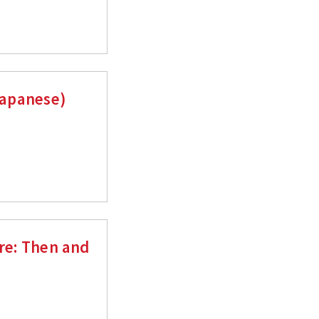
Japanese)
ure: Then and