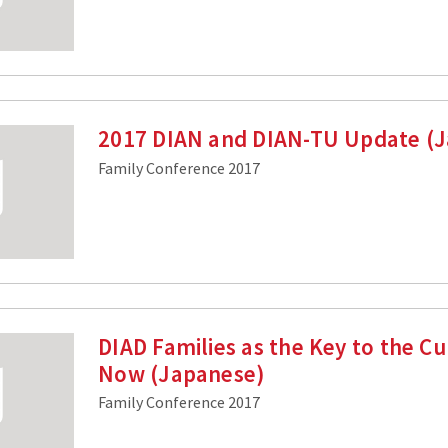
2017 DIAN and DIAN-TU Update (
Family Conference 2017
DIAD Families as the Key to the C
Now (Japanese)
Family Conference 2017