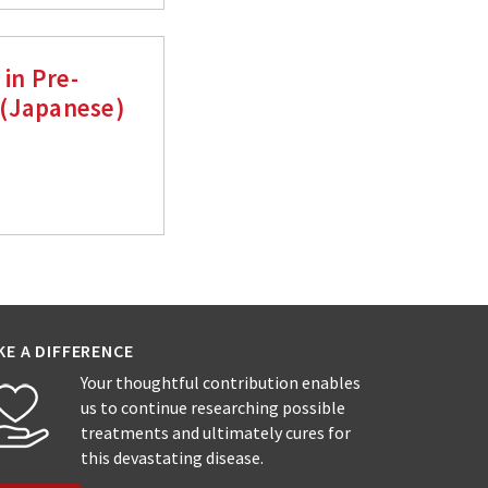
 in Pre-
 (Japanese)
KE A DIFFERENCE
Your thoughtful contribution enables
us to continue researching possible
treatments and ultimately cures for
this devastating disease.