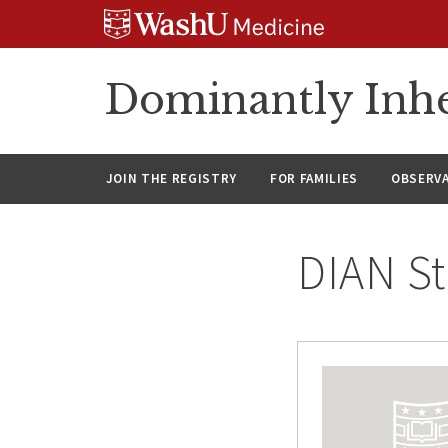
Skip
Skip
Skip
to
to
to
content
search
footer
Dominantly Inhe
JOIN THE REGISTRY
FOR FAMILIES
OBSERV
DIAN St