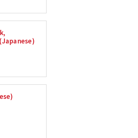
k,
 (Japanese)
nese)