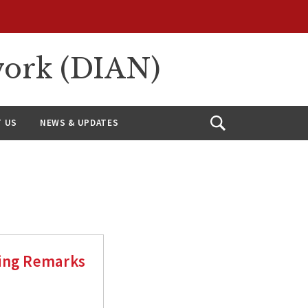
work (DIAN)
 US
NEWS & UPDATES
Open
Search
sing Remarks