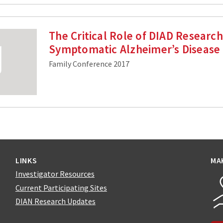
The Critical Role of DIAD Research
Symptomatic Alzheimer’s Disease
Family Conference 2017
LINKS
MA
Investigator Resources
Current Participating Sites
DIAN Research Updates