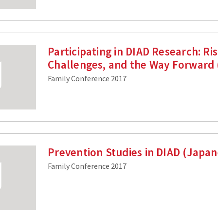
Participating in DIAD Research: Ris
Challenges, and the Way Forward
Family Conference 2017
Prevention Studies in DIAD (Japa
Family Conference 2017