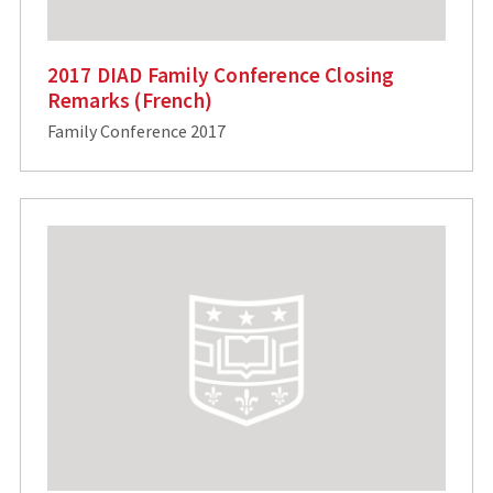
2017 DIAD Family Conference Closing
Remarks (French)
Family Conference 2017