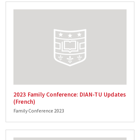
2023 Family Conference: DIAN-TU Updates
(French)
Family Conference 2023