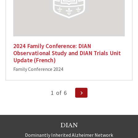
2024 Family Conference: DIAN
Observational Study and DIAN Trials Unit
Update (French)
Family Conference 2024
Posts
Next
1
of
6
Page
pagination
DIAN
Dominantly Inherited Alzheimer Network