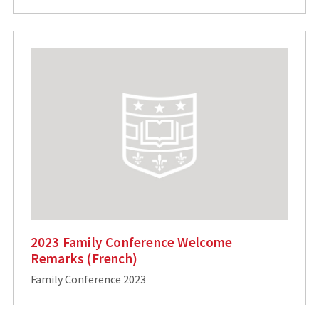
2023 Family Conference Welcome
Remarks (French)
Family Conference 2023