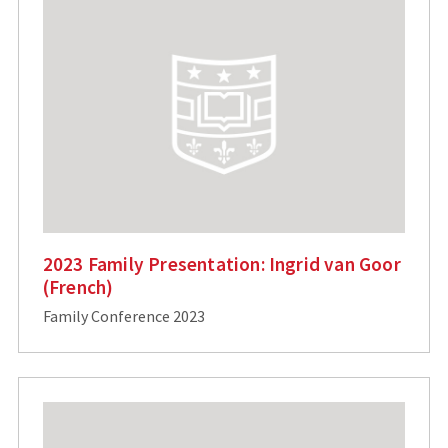
2023 Family Presentation: Ingrid van Goor
(French)
Family Conference 2023