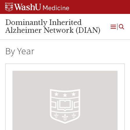
Skip
Skip
Skip
to
to
to
content
search
footer
Dominantly Inherited
Alzheimer Network (DIAN)
Open
Menu
By Year