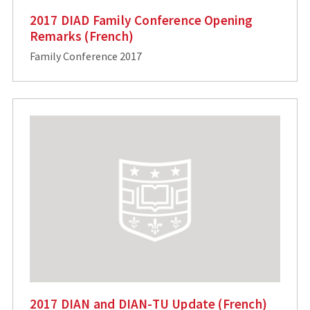
2017 DIAD Family Conference Opening
Remarks (French)
Family Conference 2017
2017 DIAN and DIAN-TU Update (French)