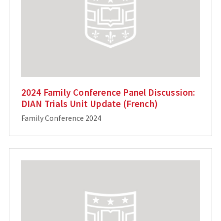
2024 Family Conference Panel Discussion:
DIAN Trials Unit Update (French)
Family Conference 2024