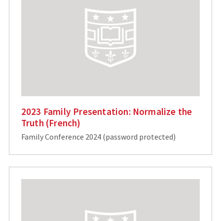
2023 Family Presentation: Normalize the
Truth (French)
Family Conference 2024 (password protected)