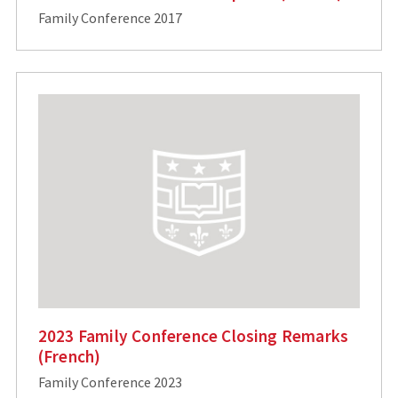
Family Conference 2017
2023 Family Conference Closing Remarks
(French)
Family Conference 2023