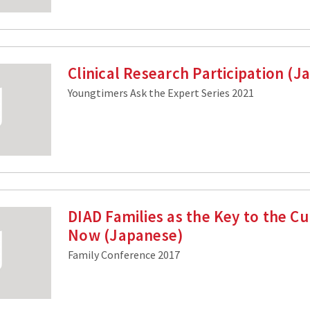
Clinical Research Participation (
Youngtimers Ask the Expert Series 2021
DIAD Families as the Key to the C
Now (Japanese)
Family Conference 2017