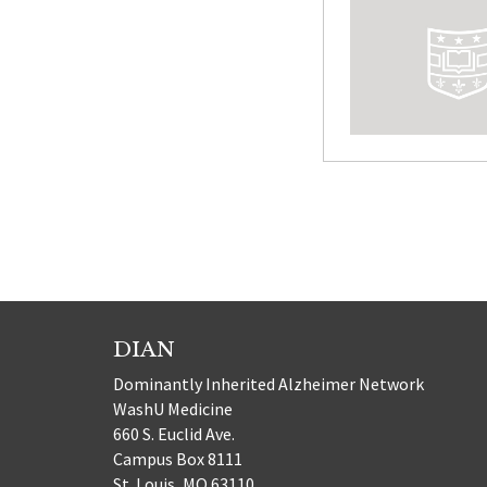
Posts
paginatio
DIAN
Dominantly Inherited Alzheimer Network
WashU Medicine
660 S. Euclid Ave.
Campus Box 8111
St. Louis, MO 63110