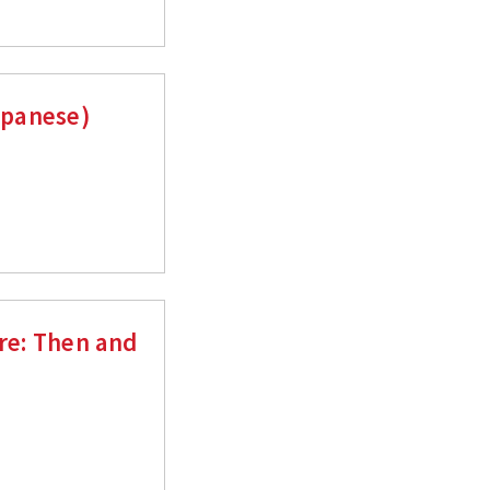
Japanese)
ure: Then and