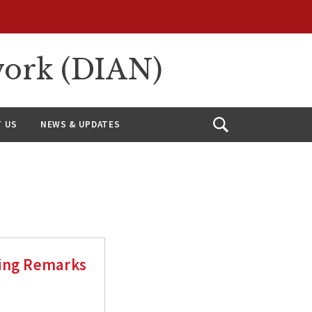
work (DIAN)
 US
NEWS & UPDATES
Open
Search
sing Remarks