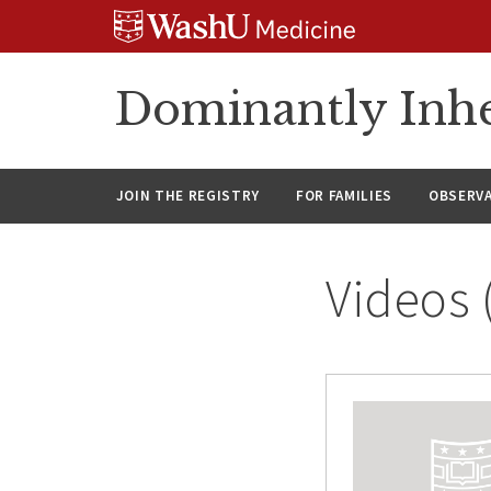
Skip
Skip
Skip
to
to
to
content
search
footer
Dominantly Inhe
JOIN THE REGISTRY
FOR FAMILIES
OBSERV
Videos 