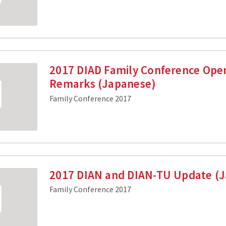
2017 DIAD Family Conference Ope
Remarks (Japanese)
Family Conference 2017
2017 DIAN and DIAN-TU Update (
Family Conference 2017