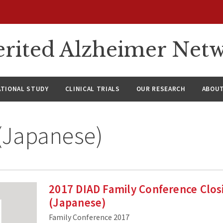
rited Alzheimer Net
ATIONAL STUDY
CLINICAL TRIALS
OUR RESEARCH
ABOUT
(Japanese)
2017 DIAD Family Conference Clo
(Japanese)
Family Conference 2017