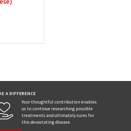
nese)
KE A DIFFERENCE
Your thoughtful contribution enables
us to continue researching possible
treatments and ultimately cures for
this devastating disease.