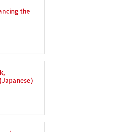
ancing the
k,
 (Japanese)