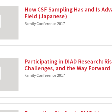
How CSF Sampling Has and Is Adv
Field (Japanese)
Family Conference 2017
Participating in DIAD Research: Ris
Challenges, and the Way Forward
Family Conference 2017