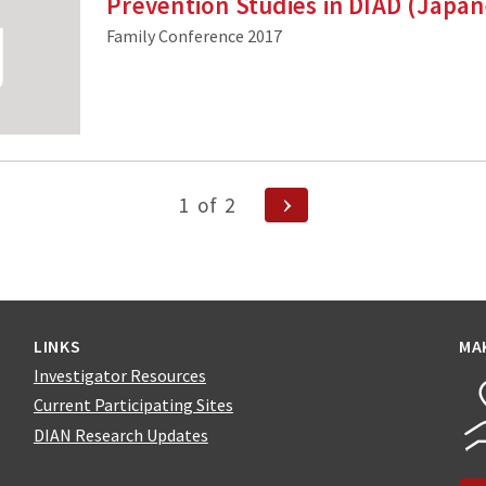
Prevention Studies in DIAD (Japa
Family Conference 2017
Next
1
of
2
Page
n
LINKS
MA
Investigator Resources
Current Participating Sites
DIAN Research Updates