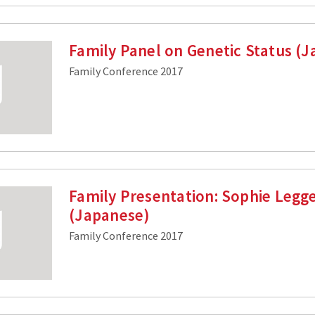
Family Panel on Genetic Status (
Family Conference 2017
Family Presentation: Sophie Legg
(Japanese)
Family Conference 2017