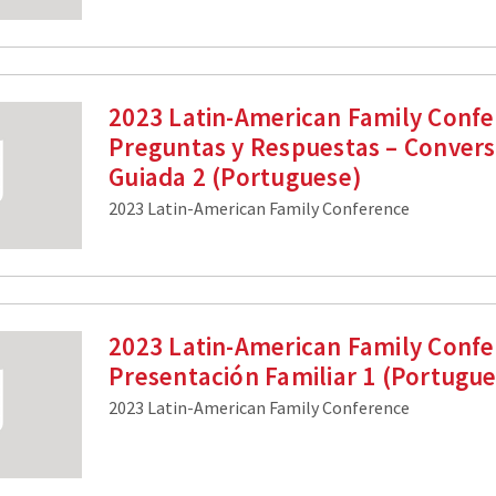
2023 Latin-American Family Confe
Preguntas y Respuestas – Convers
Guiada 2 (Portuguese)
2023 Latin-American Family Conference
2023 Latin-American Family Confe
Presentación Familiar 1 (Portugu
2023 Latin-American Family Conference