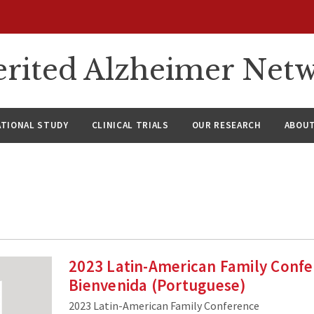
rited Alzheimer Net
ATIONAL STUDY
CLINICAL TRIALS
OUR RESEARCH
ABOUT
2023 Latin-American Family Confe
Bienvenida (Portuguese)
2023 Latin-American Family Conference