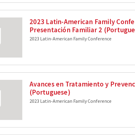
2023 Latin-American Family Confe
Presentación Familiar 2 (Portugu
2023 Latin-American Family Conference
Avances en Tratamiento y Prevenc
(Portuguese)
2023 Latin-American Family Conference