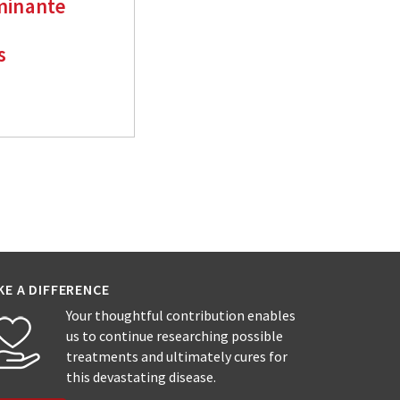
minante
s
KE A DIFFERENCE
Your thoughtful contribution enables
us to continue researching possible
treatments and ultimately cures for
this devastating disease.