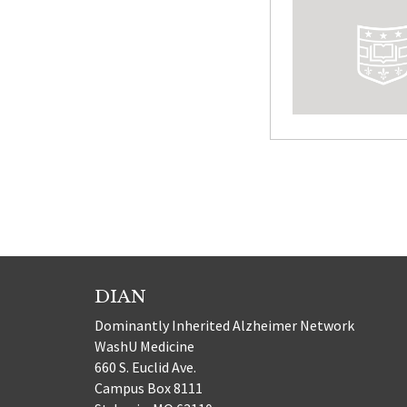
Posts
paginatio
DIAN
Dominantly Inherited Alzheimer Network
WashU Medicine
660 S. Euclid Ave.
Campus Box 8111