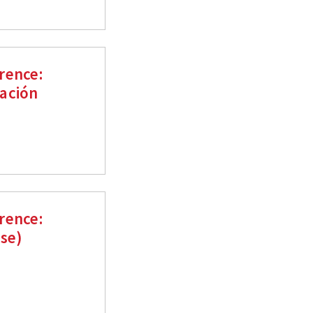
rence:
ación
rence:
ese)