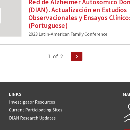
Red de Alzheimer Autosómico Do
(DIAN). Actualización en Estudios
Observacionales y Ensayos Clínico
(Portuguese)
2023 Latin-American Family Conference
Next
1
of
2
Page
n
LINKS
MA
Investigator Resources
Current Participating Sites
DIAN Research Updates