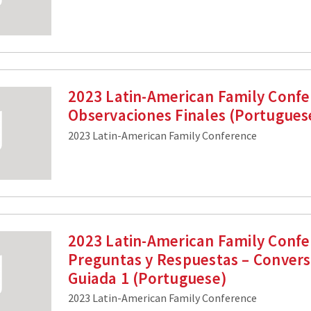
2023 Latin-American Family Confe
Observaciones Finales (Portugues
2023 Latin-American Family Conference
2023 Latin-American Family Confe
Preguntas y Respuestas – Convers
Guiada 1 (Portuguese)
2023 Latin-American Family Conference