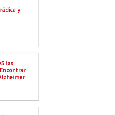
rádica y
S las
 Encontrar
Alzheimer