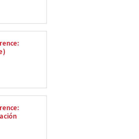
rence:
e)
rence:
ación