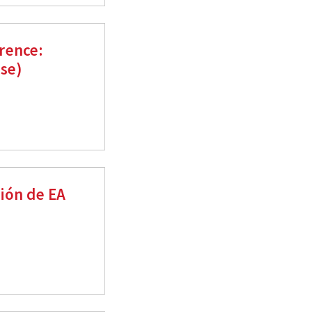
rence:
ese)
ión de EA