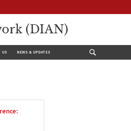
work (DIAN)
 US
NEWS & UPDATES
Open
Search
rence: