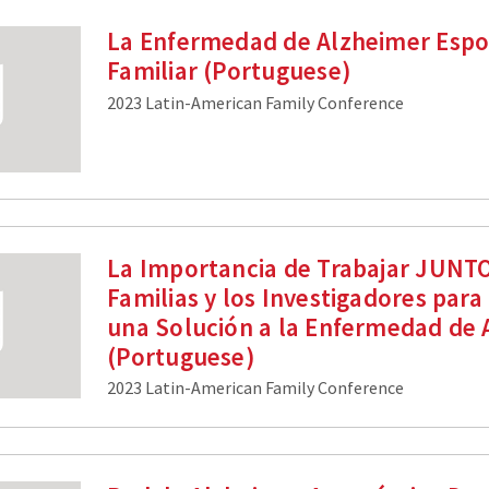
La Enfermedad de Alzheimer Espo
Familiar (Portuguese)
2023 Latin-American Family Conference
La Importancia de Trabajar JUNTO
Familias y los Investigadores para
una Solución a la Enfermedad de 
(Portuguese)
2023 Latin-American Family Conference