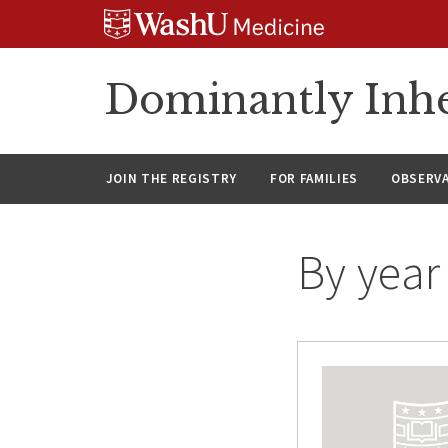
Skip
Skip
Skip
to
to
to
content
search
footer
Dominantly Inhe
JOIN THE REGISTRY
FOR FAMILIES
OBSERV
By year