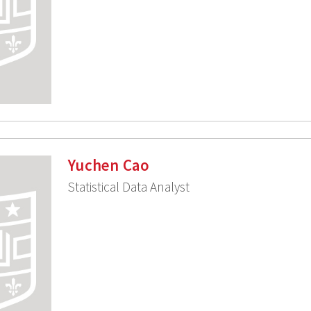
Yuchen Cao
Statistical Data Analyst