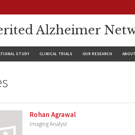
rited Alzheimer Net
ATIONAL STUDY
CLINICAL TRIALS
OUR RESEARCH
ABOUT
es
Rohan Agrawal
Imaging Analyst