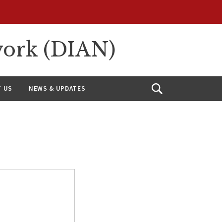
work (DIAN)
 US
NEWS & UPDATES
Open
Search