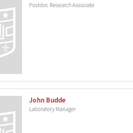
Postdoc Research Associate
John Budde
Laboratory Manager