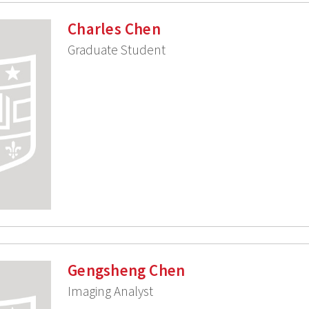
Charles Chen
Graduate Student
Gengsheng Chen
Imaging Analyst