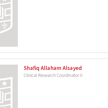
Shafiq Allaham Alsayed
Clinical Research Coordinator II