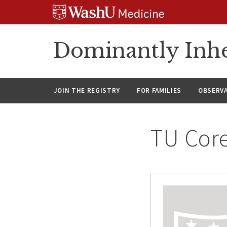
Skip
Skip
Skip
to
to
to
content
search
footer
Dominantly Inhe
JOIN THE REGISTRY
FOR FAMILIES
OBSERV
TU Cor