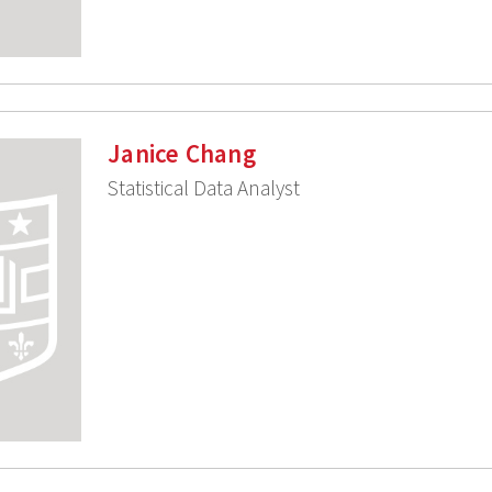
Janice Chang
Statistical Data Analyst