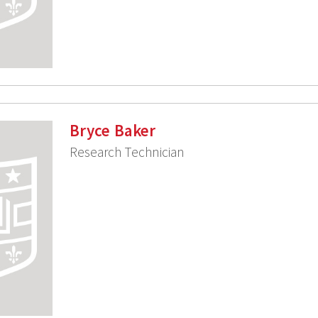
Bryce Baker
Research Technician