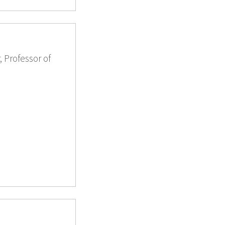
 Professor of