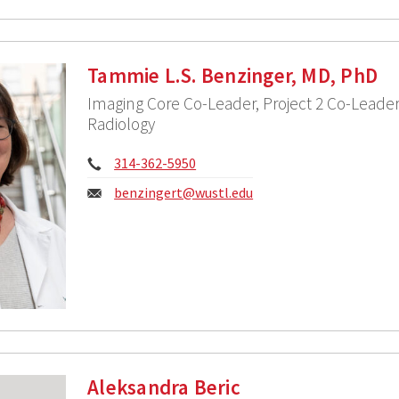
Tammie L.S. Benzinger, MD, PhD
Imaging Core Co-Leader, Project 2 Co-Leader,
Radiology
Phone:
314-362-5950
Email:
benzingert@wustl.edu
Aleksandra Beric