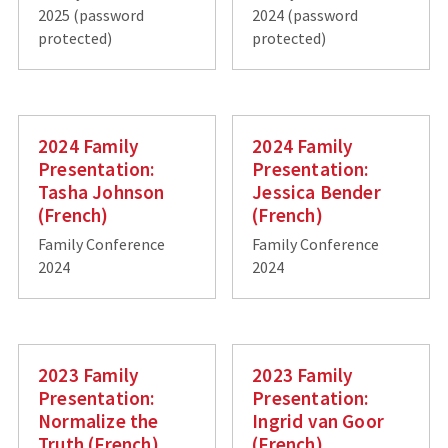
2025 (password
2024 (password
protected)
protected)
2024 Family
2024 Family
Presentation:
Presentation:
Tasha Johnson
Jessica Bender
(French)
(French)
Family Conference
Family Conference
2024
2024
2023 Family
2023 Family
Presentation:
Presentation:
Normalize the
Ingrid van Goor
Truth (French)
(French)