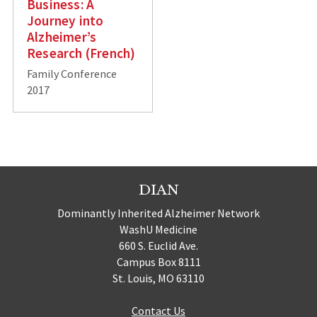
Business: A
Journey into
Alzheimer’s
Research (French)
Family Conference
2017
DIAN
Dominantly Inherited Alzheimer Network
WashU Medicine
660 S. Euclid Ave.
Campus Box 8111
St. Louis, MO 63110
Contact Us