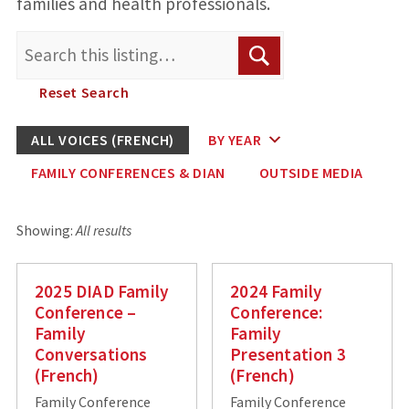
families and health professionals.
Search
Search
for:
Reset Search
ALL VOICES (FRENCH)
BY YEAR
FAMILY CONFERENCES & DIAN
OUTSIDE MEDIA
Showing:
All results
2025 DIAD Family
2024 Family
Conference –
Conference:
Family
Family
Conversations
Presentation 3
(French)
(French)
Family Conference
Family Conference