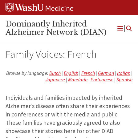
Skip
Skip
Skip
to
to
to
content
search
footer
Dominantly Inherited
Alzheimer Network (DIAN)
Open
Menu
Family Voices: French
Browse by language:
Dutch
|
English
|
French
|
German
|
Italian
|
Japanese
|
Mandarin
|
Portuguese
|
Spanish
Individuals and families impacted by inherited
Alzheimer’s disease often share their experiences
in conferences or with the media and public.
These families have graciously agreed to also
showcase their stories here for other DIAD