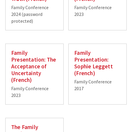
Family Conference
Family Conference
2024 (password
2023
protected)
Family
Family
Presentation: The
Presentation:
Acceptance of
Sophie Leggett
Uncertainty
(French)
(French)
Family Conference
Family Conference
2017
2023
The Family