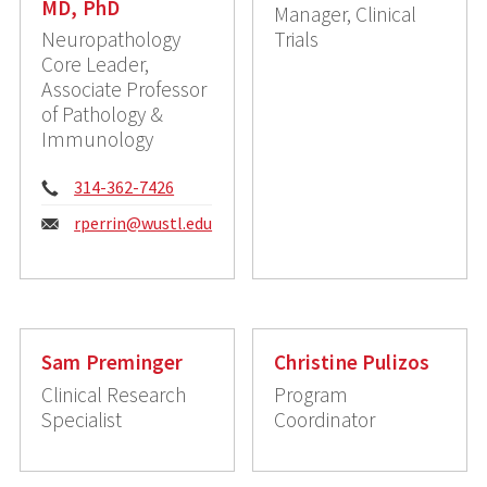
MD, PhD
Manager, Clinical
Neuropathology
Trials
Core Leader,
Associate Professor
of Pathology &
Immunology
Phone:
314-362-7426
Email:
rperrin@wustl.edu
Sam Preminger
Christine Pulizos
Clinical Research
Program
Specialist
Coordinator