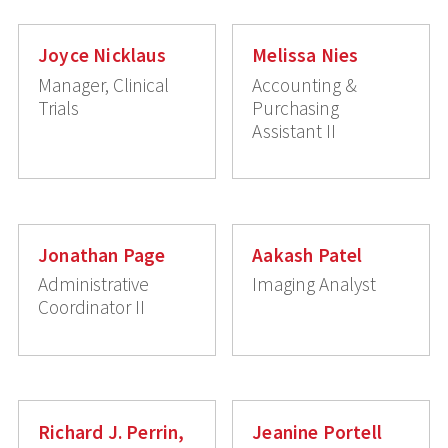
Joyce Nicklaus
Melissa Nies
Manager, Clinical
Accounting &
Trials
Purchasing
Assistant II
Jonathan Page
Aakash Patel
Administrative
Imaging Analyst
Coordinator II
Richard J. Perrin,
Jeanine Portell