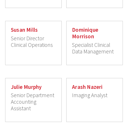
Susan Mills
Dominique
Morrison
Senior Director
Clinical Operations
Specialist Clinical
Data Management
Julie Murphy
Arash Nazeri
Senior Department
Imaging Analyst
Accounting
Assistant