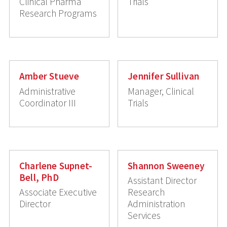
Clinical Pharma
Trials
Research Programs
Amber Stueve
Jennifer Sullivan
Administrative
Manager, Clinical
Coordinator III
Trials
Charlene Supnet-
Shannon Sweeney
Bell, PhD
Assistant Director
Associate Executive
Research
Director
Administration
Services