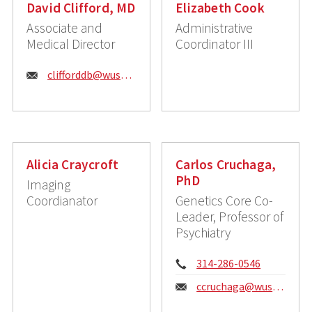
David Clifford, MD
Elizabeth Cook
Associate and
Administrative
Medical Director
Coordinator III
Email:
clifforddb@wustl.edu
Alicia Craycroft
Carlos Cruchaga,
PhD
Imaging
Coordianator
Genetics Core Co-
Leader, Professor of
Psychiatry
Phone:
314-286-0546
Email:
ccruchaga@wustl.edu