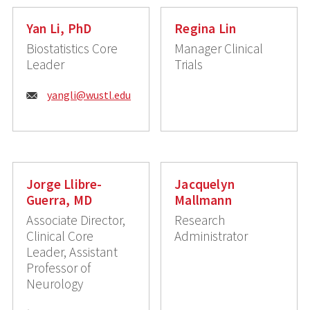
Yan Li, PhD
Regina Lin
Biostatistics Core
Manager Clinical
Leader
Trials
Email:
yangli@wustl.edu
Jorge Llibre-
Jacquelyn
Guerra, MD
Mallmann
Associate Director,
Research
Clinical Core
Administrator
Leader, Assistant
Professor of
Neurology