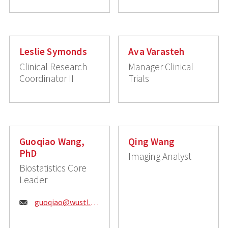
Leslie Symonds
Ava Varasteh
Clinical Research
Manager Clinical
Coordinator II
Trials
Guoqiao Wang,
Qing Wang
PhD
Imaging Analyst
Biostatistics Core
Leader
Email:
guoqiao@wustl.edu