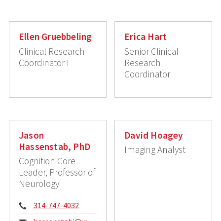
Ellen Gruebbeling
Erica Hart
Clinical Research
Senior Clinical
Coordinator I
Research
Coordinator
Jason
David Hoagey
Hassenstab, PhD
Imaging Analyst
Cognition Core
Leader, Professor of
Neurology
Phone:
314-747-4032