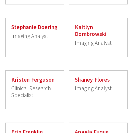
Stephanie Doering
Kaitlyn
Dombrowski
Imaging Analyst
Imaging Analyst
Kristen Ferguson
Shaney Flores
Clinical Research
Imaging Analyst
Specialist
Erin Franklin
Angela Fuqua