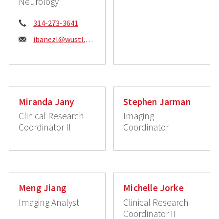
Neurology
Phone:
314-273-3641
Email:
ibanezl@wustl.edu
Miranda Jany
Stephen Jarman
Clinical Research
Imaging
Coordinator II
Coordinator
Meng Jiang
Michelle Jorke
Imaging Analyst
Clinical Research
Coordinator II