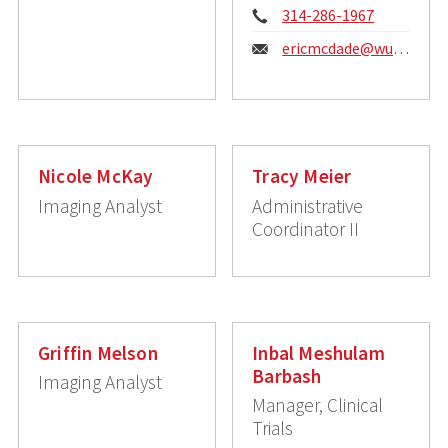
Phone:
314-286-1967
Email:
ericmcdade@wustl.edu
Nicole McKay
Tracy Meier
Imaging Analyst
Administrative
Coordinator II
Griffin Melson
Inbal Meshulam
Barbash
Imaging Analyst
Manager, Clinical
Trials