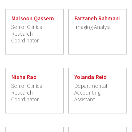
Maisoon Qassem
Farzaneh Rahmani
Senior Clinical
Imaging Analyst
Research
Coordinator
Nisha Rao
Yolanda Reid
Senior Clinical
Departmental
Research
Accounting
Coordinator
Assistant