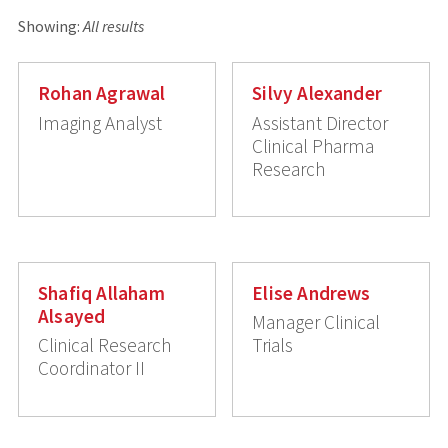
Showing:
All results
Rohan Agrawal
Silvy Alexander
Imaging Analyst
Assistant Director
Clinical Pharma
Research
Shafiq Allaham
Elise Andrews
Alsayed
Manager Clinical
Clinical Research
Trials
Coordinator II