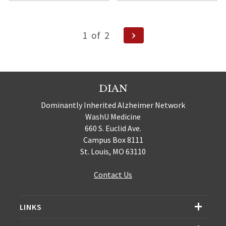
Posts
Next
1
of
2
pagination
Page
DIAN
Dominantly Inherited Alzheimer Network
WashU Medicine
660 S. Euclid Ave.
Campus Box 8111
St. Louis, MO 63110
Contact Us
LINKS