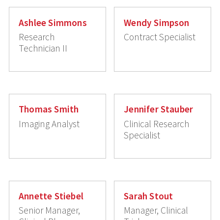
Ashlee Simmons
Wendy Simpson
Research
Contract Specialist
Technician II
Thomas Smith
Jennifer Stauber
Imaging Analyst
Clinical Research
Specialist
Annette Stiebel
Sarah Stout
Senior Manager,
Manager, Clinical