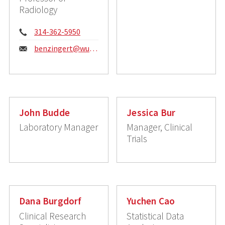
Radiology
Phone:
314-362-5950
Email:
benzingert@wustl.edu
John Budde
Jessica Bur
Laboratory Manager
Manager, Clinical
Trials
Dana Burgdorf
Yuchen Cao
Clinical Research
Statistical Data