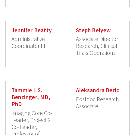
Jennifer Beatty
Steph Belyew
Administrative
Associate Director
Coordinator III
Research, Clinical
Trials Operations
Tammie L.S.
Aleksandra Beric
Benzinger, MD,
Postdoc Research
PhD
Associate
Imaging Core Co-
Leader, Project 2
Co-Leader,
Professor of