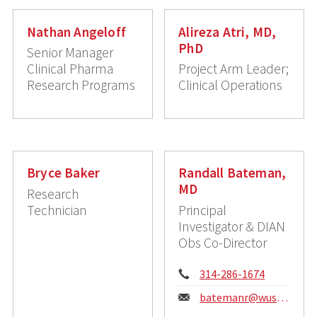
Nathan Angeloff
Alireza Atri, MD,
PhD
Senior Manager
Clinical Pharma
Project Arm Leader;
Research Programs
Clinical Operations
Bryce Baker
Randall Bateman,
MD
Research
Technician
Principal
Investigator & DIAN
Obs Co-Director
Phone:
314-286-1674
Email:
batemanr@wustl.edu