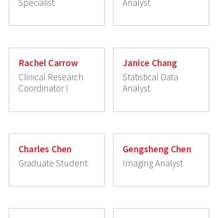
Specialist
Analyst
Rachel Carrow
Janice Chang
Clinical Research
Statistical Data
Coordinator I
Analyst
Charles Chen
Gengsheng Chen
Graduate Student
Imaging Analyst