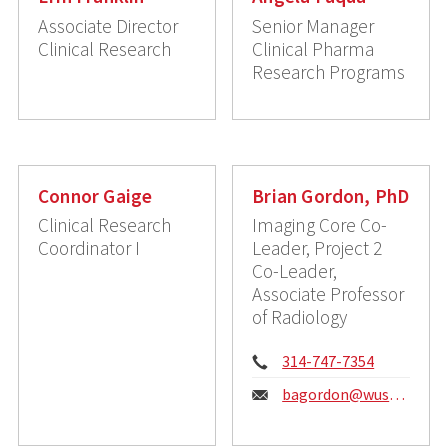
Associate Director
Senior Manager
Clinical Research
Clinical Pharma
Research Programs
Connor Gaige
Brian Gordon, PhD
Clinical Research
Imaging Core Co-
Coordinator I
Leader, Project 2
Co-Leader,
Associate Professor
of Radiology
Phone:
314-747-7354
Email:
bagordon@wustl.edu