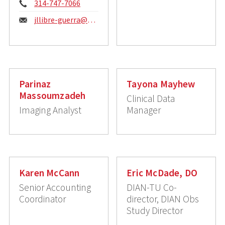
Phone:
314-747-7066
Email:
jllibre-guerra@wustl.edu
Parinaz
Tayona Mayhew
Massoumzadeh
Clinical Data
Imaging Analyst
Manager
Karen McCann
Eric McDade, DO
Senior Accounting
DIAN-TU Co-
Coordinator
director, DIAN Obs
Study Director