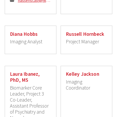
Email:
hassenstabj@wustl.edu
Diana Hobbs
Russell Hornbeck
Imaging Analyst
Project Manager
Laura Ibanez,
Kelley Jackson
PhD, MS
Imaging
Biomarker Core
Coordinator
Leader, Project 3
Co-Leader,
Assistant Professor
of Psychiatry and