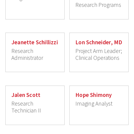
Research Programs
Jeanette Schillizzi
Lon Schneider, MD
Research
Project Arm Leader;
Administrator
Clinical Operations
Jalen Scott
Hope Shimony
Research
Imaging Analyst
Technician II