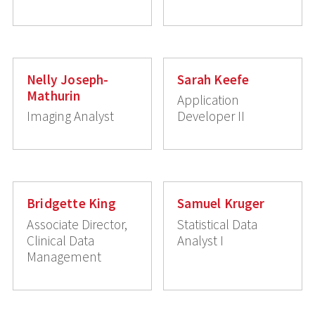
Nelly Joseph-
Sarah Keefe
Mathurin
Application
Imaging Analyst
Developer II
Bridgette King
Samuel Kruger
Associate Director,
Statistical Data
Clinical Data
Analyst I
Management