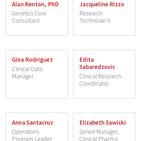
Alan Renton, PhD
Jacqueline Rizzo
Genetics Core
Research
Consultant
Technician II
Gina Rodriguez
Edita
Sabaredzovic
Clinical Data
Manager
Clinical Research
Coordinator
Anna Santacruz
Elizabeth Sawicki
Operations
Senior Manager,
Program Leader
Clinical Pharma