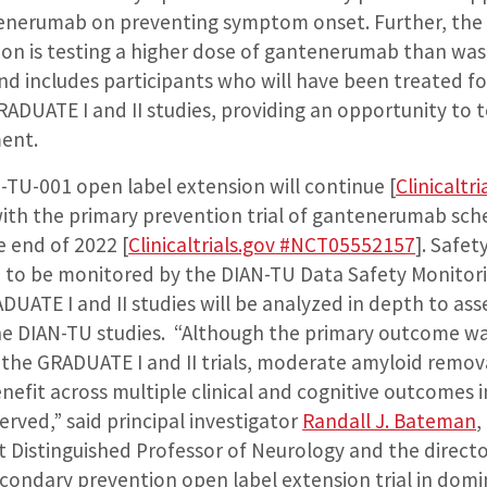
tenerumab on preventing symptom onset. Further, the
ion is testing a higher dose of gantenerumab than was
nd includes participants who will have been treated fo
ADUATE I and II studies, providing an opportunity to 
ent.
-TU-001 open label extension will continue [
Clinicaltri
with the primary prevention trial of gantenerumab sch
e end of 2022 [
Clinicaltrials.gov
#NCT05552157
]
. Safet
nue to be monitored by the DIAN-TU Data Safety Monito
UATE I and II studies will be analyzed in depth to ass
the DIAN-TU studies. “Although the primary outcome wa
of the GRADUATE I and II trials, moderate amyloid remo
efit across multiple clinical and cognitive outcomes i
rved,” said principal investigator
Randall J. Bateman
,
 Distinguished Professor of Neurology and the directo
condary prevention open label extension trial in domi