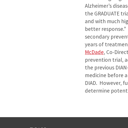
Alzheimer’s diseas
the GRADUATE trial
and with much hig
better response.”
secondary prevent
years of treatmen
McDade
, Co-Direc
prevention trial,
the previous DIAN-
medicine before a
DIAD. However, fu
determine potenti