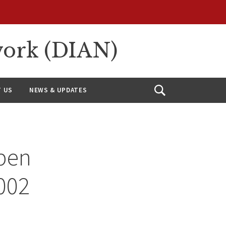
work (DIAN)
 US
NEWS & UPDATES
Open
Search
pen
002