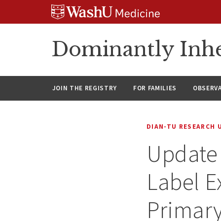
Skip
Skip
Skip
to
to
to
content
search
footer
Dominantly Inhe
JOIN THE REGISTRY
FOR FAMILIES
OBSERV
DIAN-TU RESEARCH 
Update
Label E
Primary