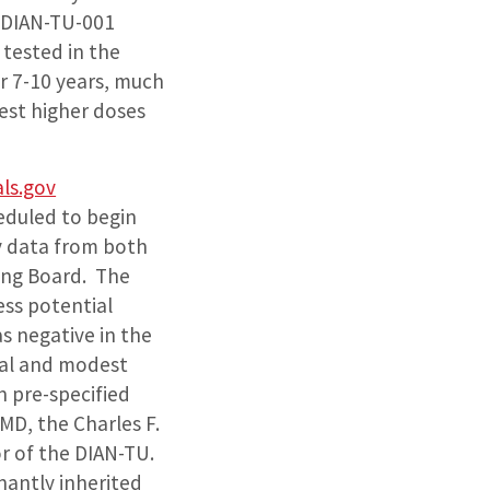
 DIAN-TU-001
 tested in the
r 7-10 years, much
test higher doses
als.gov
eduled to begin
y data from both
ring Board. The
ess potential
s negative in the
val and modest
n pre-specified
 MD, the Charles F.
r of the DIAN-TU.
nantly inherited