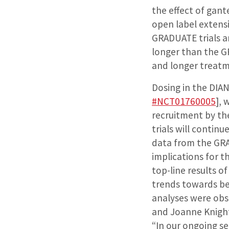
the effect of gan
open label extens
GRADUATE trials a
longer than the GR
and longer treatm
Dosing in the DIAN
#NCT01760005
], 
recruitment by th
trials will conti
data from the GRAD
implications for 
top-line results 
trends towards ben
analyses were obse
and Joanne Knight
“In our ongoing se