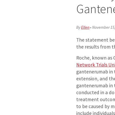
Ganten
By
Ellen
•
November 15
The statement bel
the results from t
Roche, known as G
Network Trials Un
gantenerumab in t
extension, and th
gantenerumab in t
conducted in a dom
treatment outcom
to be caused by mu
include individua