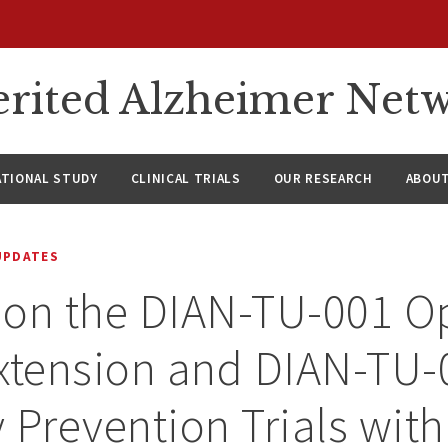
rited Alzheimer Net
ATIONAL STUDY
CLINICAL TRIALS
OUR RESEARCH
ABOUT
UPDATES
 on the DIAN-TU-001 O
xtension and DIAN-TU-
 Prevention Trials with