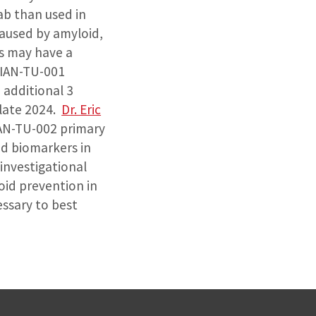
ab than used in
caused by amyloid,
s may have a
DIAN-TU-001
additional 3
-late 2024.
Dr. Eric
IAN-TU-002 primary
id biomarkers in
 investigational
oid prevention in
essary to best