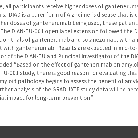
e, all participants receive higher doses of gantenerum
s. DIAD is a purer form of Alzheimer’s disease that is 
her doses of gantenerumab being used, these patient
 The DIAN-TU-001 open label extension followed the 
ion trials of gantenerumab and solanezumab, with an 
t with gantenerumab. Results are expected in mid-to
tor of the DIAN-TU and Principal Investigator of the D
 added “Based on the effect of gantenerumab on amylo
TU-001 study, there is good reason for evaluating this
myloid pathology begins to assess the benefit of amyl
rther analysis of the GRADUATE study data will be nec
al impact for long-term prevention.”