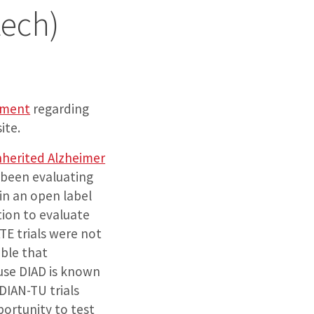
ech)
ement
regarding
ite.
nherited Alzheimer
 been evaluating
in an open label
ion to evaluate
E trials were not
ible that
use DIAD is known
DIAN-TU trials
ortunity to test