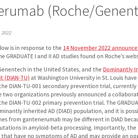
erumab (Roche/Genent
, 2022
ow is in response to the
14 November 2022 announc
he GRADUATE I and II AD studies found on Roche’s webs
enentech in the United States, and the
Dominantly I
it (DIAN-TU)
at Washington University in St. Louis have
he DIAN-TU-001 secondary prevention trial, currently 
e two organizations previously announced a collaborat
he DIAN-TU-002 primary prevention trial. The GRADUAT
inantly inherited AD (DIAD) population, and it is poss
es from gantenerumab may be different in DIAD beca
tations in amyloid-beta processing. Importantly, the 
ls that have no symptoms of AD and may provide an opp